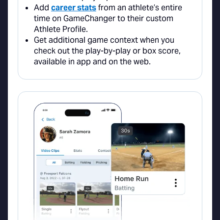
Add
career stats
from an athlete’s entire
time on GameChanger to their custom
Athlete Profile.
Get additional game context when you
check out the play-by-play or box score,
available in app and on the web.