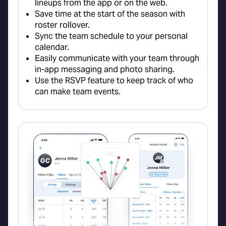
lineups from the app or on the web.
Save time at the start of the season with
roster rollover.
Sync the team schedule to your personal
calendar.
Easily communicate with your team through
in-app messaging and photo sharing.
Use the RSVP feature to keep track of who
can make team events.