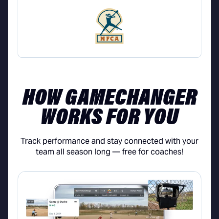
HOW GAMECHANGER
WORKS FOR YOU
Track performance and stay connected with your
team all season long — free for coaches!