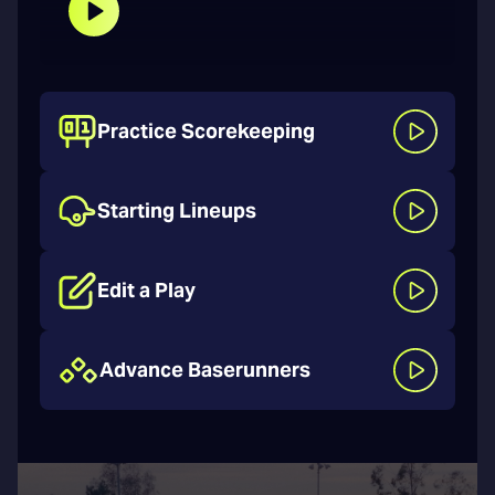
Practice Scorekeeping
Starting Lineups
Edit a Play
Advance Baserunners