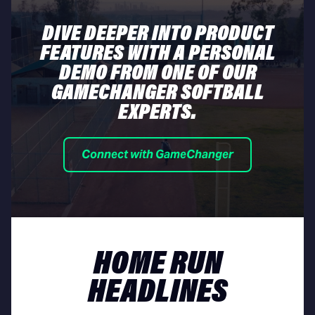
DIVE DEEPER INTO PRODUCT
FEATURES WITH A PERSONAL
DEMO FROM ONE OF OUR
GAMECHANGER SOFTBALL
EXPERTS.
Connect with GameChanger
HOME RUN
HEADLINES