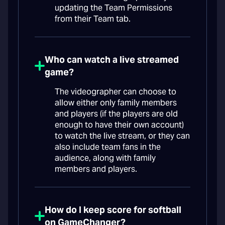
updating the Team Permissions
from their Team tab.
Who can watch a live streamed
game?
The videographer can choose to
allow either only family members
and players (if the players are old
enough to have their own account)
to watch the live stream, or they can
also include team fans in the
audience, along with family
members and players.
How do I keep score for softball
on GameChanger?