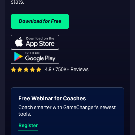
stats.
Download for Free
4.9 / 750K+ Reviews
Free Webinar for Coaches
Coach smarter with GameChanger's newest
tools.
Register