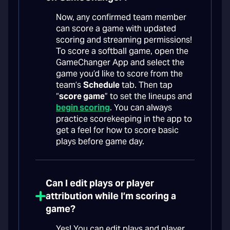
Now, any confirmed team member
can score a game with updated
scoring and streaming permissions!
To score a softball game, open the
GameChanger App and select the
game you’d like to score from the
team’s
Schedule
tab. Then tap
“
score game
” to set the lineups and
begin scoring
. You can always
practice scorekeeping in the app to
get a feel for how to score basic
plays before game day.
Can I edit plays or player
attribution while I’m scoring a
game?
Yes! You can edit plays and player