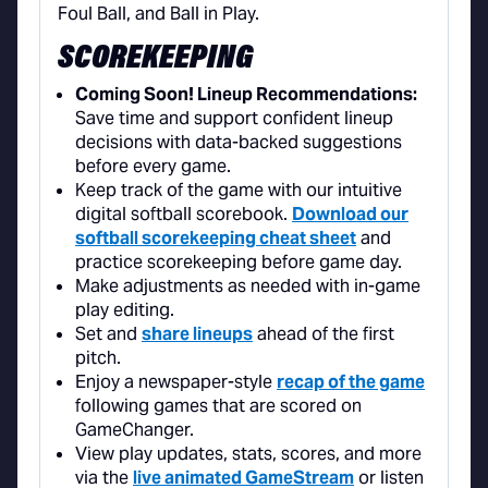
SCOREKEEPING
Coming Soon! Lineup Recommendations:
Save time and support confident lineup
decisions with data-backed suggestions
before every game.
Keep track of the game with our intuitive
digital softball scorebook.
Download our
softball scorekeeping cheat sheet
and
practice scorekeeping before game day.
Make adjustments as needed with in-game
play editing.
Set and
share lineups
ahead of the first
pitch.
Enjoy a newspaper-style
recap of the game
following games that are scored on
GameChanger.
View play updates, stats, scores, and more
via the
live animated GameStream
or listen