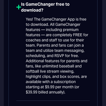
Is GameChanger free to
download?
Yes! The GameChanger App is free
to download. All GameChanger
features — including premium
features — are completely FREE for
coaches and staff to use for their
team. Parents and fans can join a
team and utilize team messaging,
scheduling, and RSVP for free.
Additional features for parents and
fans, like unlimited baseball and
softball live stream viewing,
highlight clips, and box scores, are
available with a subscription
starting at $9.99 per month (or
$39.99 billed annually).