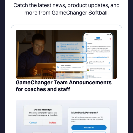
Catch the latest news, product updates, and
more from GameChanger Softball.
GameChanger Team Announcements
for coaches and staff