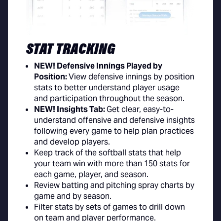
STAT TRACKING
NEW! Defensive Innings Played by
Position:
View defensive innings by position
stats to better understand player usage
and participation throughout the season.
NEW! Insights Tab:
Get clear, easy-to-
understand offensive and defensive insights
following every game to help plan practices
and develop players.
Keep track of the softball stats that help
your team win with more than 150 stats for
each game, player, and season.
Review batting and pitching spray charts by
game and by season.
Filter stats by sets of games to drill down
on team and player performance.