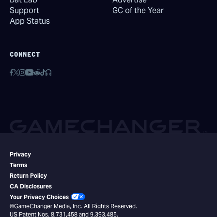
Support
GC of the Year
App Status
CONNECT
Privacy
Terms
Return Policy
CA Disclosures
Your Privacy Choices
©GameChanger Media, Inc. All Rights Reserved.
US Patent Nos. 8,731,458 and 9,393,485.