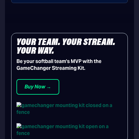
YOUR TEAM. YOUR STREAM.
YOUR WAY.
Be your softball team's MVP with the
GameChanger Streaming Kit.
Buy Now →