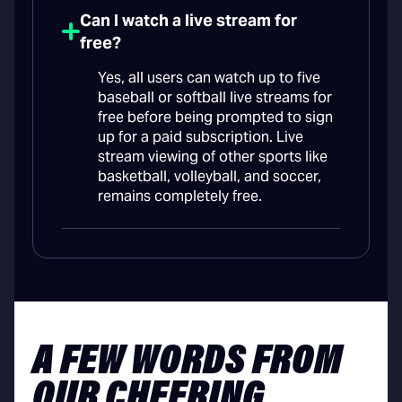
Can I watch a live stream for
free?
Yes, all users can watch up to five
baseball or softball live streams for
free before being prompted to sign
up for a paid subscription. Live
stream viewing of other sports like
basketball, volleyball, and soccer,
remains completely free.
A FEW WORDS FROM
OUR CHEERING