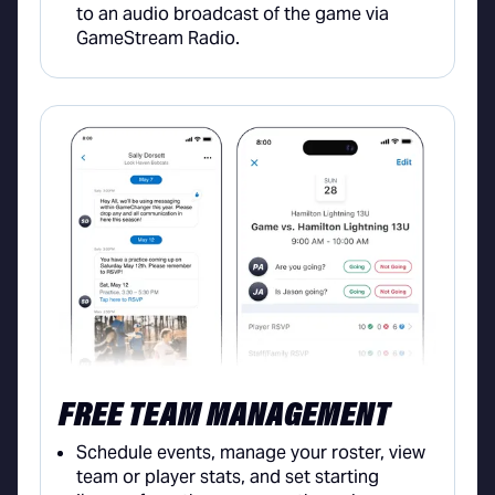
to an audio broadcast of the game via
GameStream Radio.
FREE TEAM MANAGEMENT
Schedule events, manage your roster, view
team or player stats, and set starting