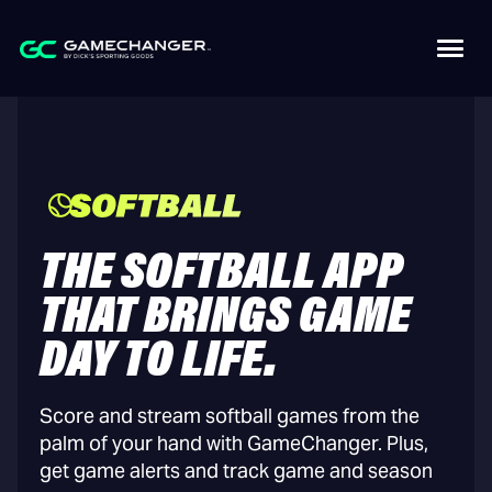
THE SOFTBALL APP
THAT BRINGS GAME
DAY TO LIFE.
Score and stream softball games from the
palm of your hand with GameChanger. Plus,
get game alerts and track game and season