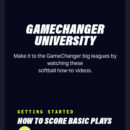
GAMECHANGER
UNIVERSITY
Make it to the GameChanger big leagues by
watching these
softball how-to videos.
GETTING STARTED
HOW TO SCORE BASIC PLAYS