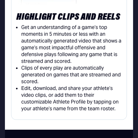
HIGHLIGHT CLIPS AND REELS
Get an understanding of a game’s top
moments in 5 minutes or less with an
automatically generated video that shows a
game’s most impactful offensive and
defensive plays following any game that is
streamed and scored.
Clips of every play are automatically
generated on games that are streamed and
scored.
Edit, download, and share your athlete’s
video clips, or add them to their
customizable Athlete Profile by tapping on
your athlete’s name from the team roster.