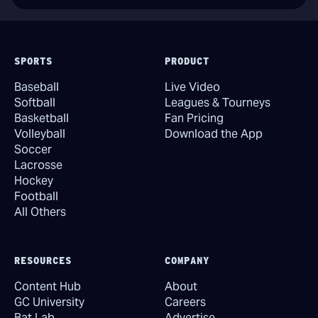
SPORTS
PRODUCT
Baseball
Live Video
Softball
Leagues & Tourneys
Basketball
Fan Pricing
Volleyball
Download the App
Soccer
Lacrosse
Hockey
Football
All Others
RESOURCES
COMPANY
Content Hub
About
GC University
Careers
Bat Lab
Advertise