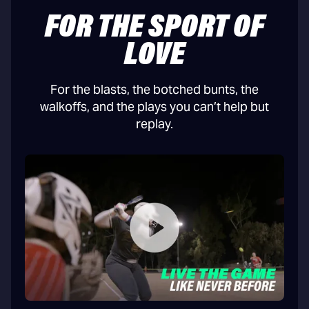
FOR THE SPORT OF
LOVE
For the blasts, the botched bunts, the
walkoffs, and the plays you can’t help but
replay.