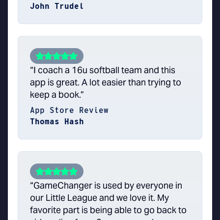
John Trudel
“I coach a 16u softball team and this
app is great. A lot easier than trying to
keep a book.”
App Store Review
Thomas Hash
“GameChanger is used by everyone in
our Little League and we love it. My
favorite part is being able to go back to