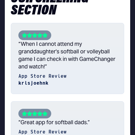
SECTION
“When I cannot attend my
granddaughter's softball or volleyball
game I can check in with GameChanger
and watch!”
App Store Review
krisjoehnk
“Great app for softball dads.”
App Store Review