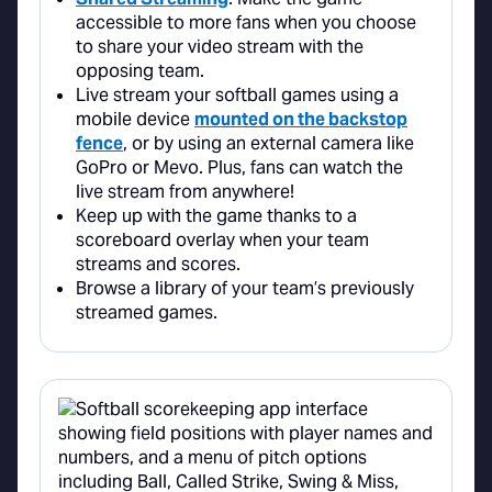
accessible to more fans when you choose
to share your video stream with the
opposing team.
Live stream your softball games using a
mobile device
mounted on the backstop
fence
, or by using an external camera like
GoPro or Mevo. Plus, fans can watch the
live stream from anywhere!
Keep up with the game thanks to a
scoreboard overlay when your team
streams and scores.
Browse a library of your team’s previously
streamed games.