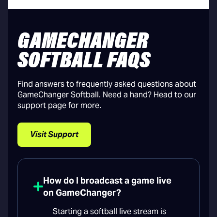
GAMECHANGER
SOFTBALL FAQS
Find answers to frequently asked questions about
GameChanger Softball. Need a hand? Head to our
support page for more.
Visit Support
How do I broadcast a game live
on GameChanger?
Starting a softball live stream is