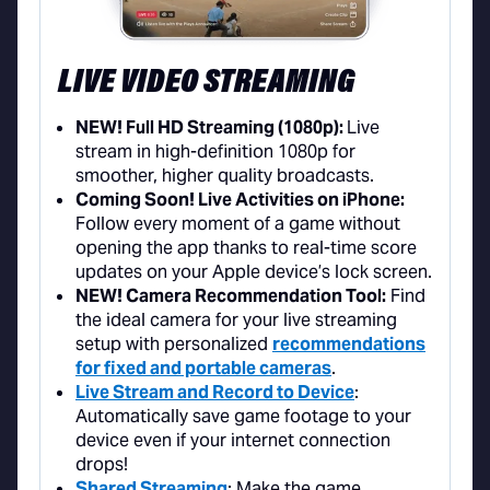
LIVE VIDEO STREAMING
NEW! Full HD Streaming (1080p):
Live
stream in high-definition 1080p for
smoother, higher quality broadcasts.
Coming Soon! Live Activities on iPhone:
Follow every moment of a game without
opening the app thanks to real-time score
updates on your Apple device’s lock screen.
NEW! Camera Recommendation Tool:
Find
the ideal camera for your live streaming
setup with personalized
recommendations
for fixed and portable cameras
.
Live Stream and Record to Device
:
Automatically save game footage to your
device even if your internet connection
drops!
Shared Streaming
: Make the game