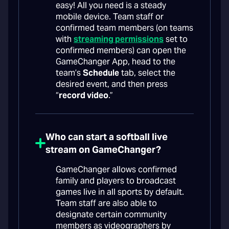
easy! All you need is a steady
mobile device. Team staff or
confirmed team members (on teams
with
streaming permissions
set to
confirmed members) can open the
GameChanger App, head to the
team’s
Schedule
tab, select the
desired event, and then press
“
record video
.”
Who can start a softball live
stream on GameChanger?
GameChanger allows confirmed
family and players to broadcast
games live in all sports by default.
Team staff are also able to
designate certain community
members as videographers by