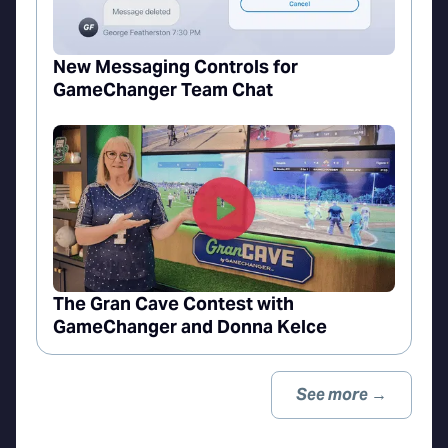
New Messaging Controls for
GameChanger Team Chat
The Gran Cave Contest with
GameChanger and Donna Kelce
See more →