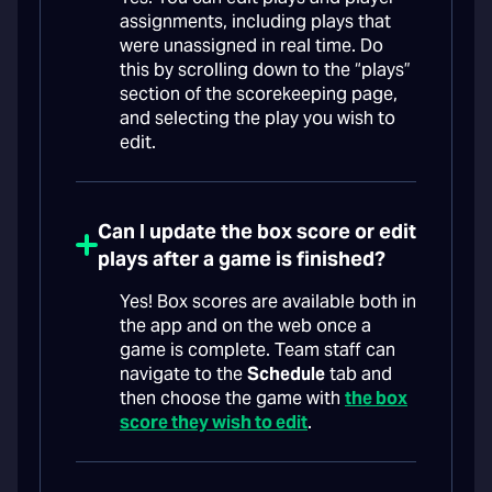
assignments, including plays that
were unassigned in real time. Do
this by scrolling down to the “plays”
section of the scorekeeping page,
and selecting the play you wish to
edit.
Can I update the box score or edit
plays after a game is finished?
Yes! Box scores are available both in
the app and on the web once a
game is complete. Team staff can
navigate to the
Schedule
tab and
then choose the game with
the box
score they wish to edit
.