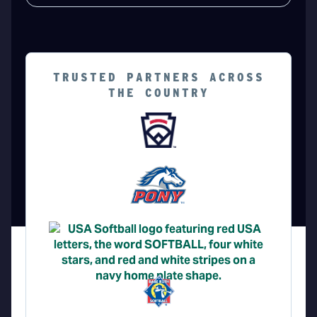
TRUSTED PARTNERS ACROSS
THE COUNTRY