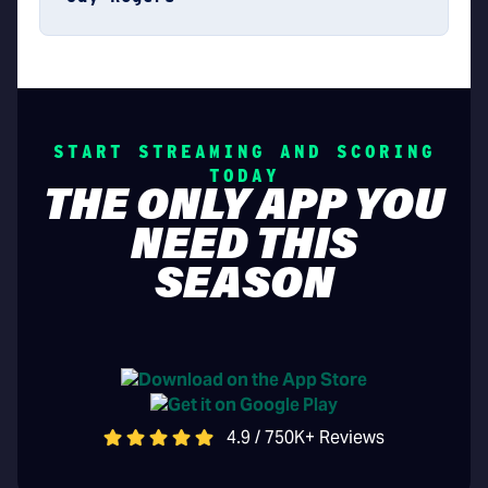
START STREAMING AND SCORING
TODAY
THE ONLY APP YOU
NEED THIS
SEASON
4.9 / 750K+ Reviews