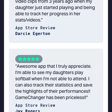
video clips from 3 years ago when my
daughter just started playing and being
able to track her progress in her
stats/videos.”
App Store Review
Darcie Egerton
“Awesome app that I truly appreciate.
I'm able to see my daughters play
softball when I'm not able to attend. I
can also track their statistics and save
the highlights of their performances!!
GameChanger has been priceless!!”
App Store Review
Jay Rogers