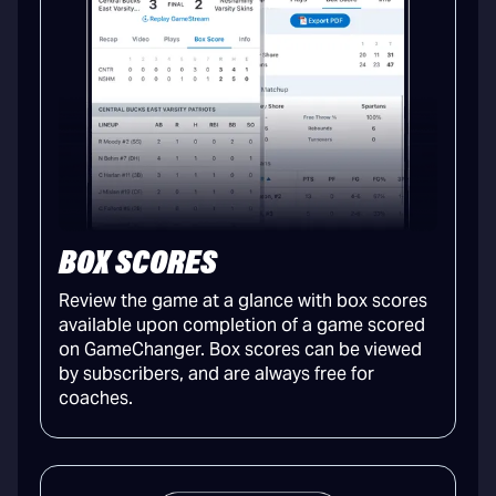
BOX SCORES
Review the game at a glance with box scores
available upon completion of a game scored
on GameChanger. Box scores can be viewed
by subscribers, and are always free for
coaches.