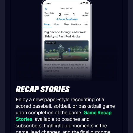
RECAP STORIES
Enjoy a newspaper-style recounting of a
scored baseball, softball, or basketball game
upon completion of the game.
Game Recap
Stories
, available to coaches and
subscribers, highlight big moments in the
game, lead changes, and the final outcome.