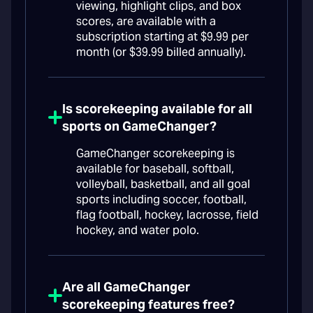
viewing, highlight clips, and box
scores, are available with a
subscription starting at $9.99 per
month (or $39.99 billed annually).
Is scorekeeping available for all
sports on GameChanger?
GameChanger scorekeeping is
available for baseball, softball,
volleyball, basketball, and all goal
sports including soccer, football,
flag football, hockey, lacrosse, field
hockey, and water polo.
Are all GameChanger
scorekeeping features free?