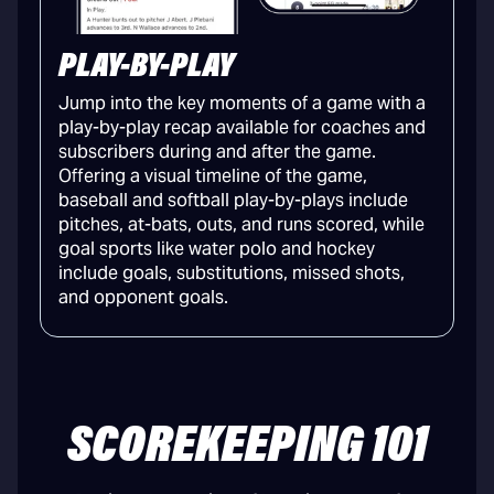
PLAY-BY-PLAY
Jump into the key moments of a game with a
play-by-play recap available for coaches and
subscribers during and after the game.
Offering a visual timeline of the game,
baseball and softball play-by-plays include
pitches, at-bats, outs, and runs scored, while
goal sports like water polo and hockey
include goals, substitutions, missed shots,
and opponent goals.
SCOREKEEPING 101