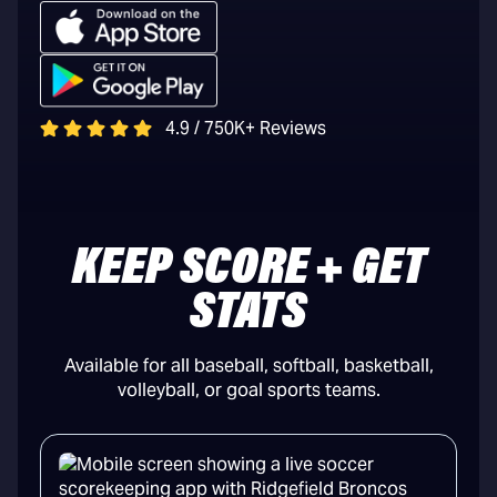
4.9 / 750K+ Reviews
KEEP SCORE + GET
STATS
Available for all baseball, softball, basketball,
volleyball, or goal sports teams.