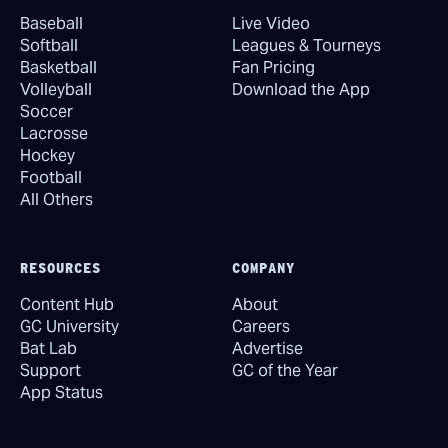
Baseball
Live Video
Softball
Leagues & Tourneys
Basketball
Fan Pricing
Volleyball
Download the App
Soccer
Lacrosse
Hockey
Football
All Others
RESOURCES
COMPANY
Content Hub
About
GC University
Careers
Bat Lab
Advertise
Support
GC of the Year
App Status