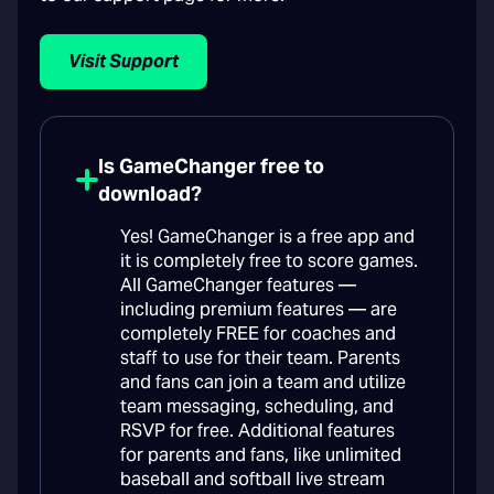
Visit Support
Is GameChanger free to
download?
Yes! GameChanger is a free app and
it is completely free to score games.
All GameChanger features —
including premium features — are
completely FREE for coaches and
staff to use for their team. Parents
and fans can join a team and utilize
team messaging, scheduling, and
RSVP for free. Additional features
for parents and fans, like unlimited
baseball and softball live stream