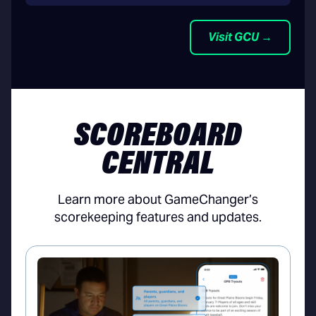
Visit GCU →
SCOREBOARD
CENTRAL
Learn more about GameChanger’s
scorekeeping features and updates.