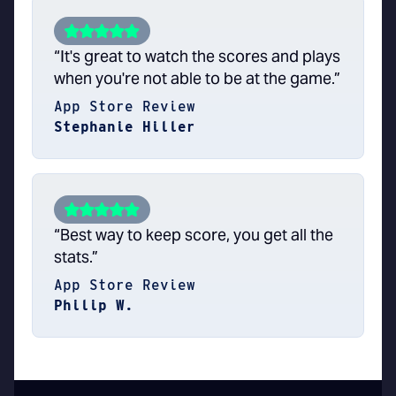
“It's great to watch the scores and plays
when you're not able to be at the game.”
App Store Review
Stephanie Hiller
“Best way to keep score, you get all the
stats.”
App Store Review
Philip W.