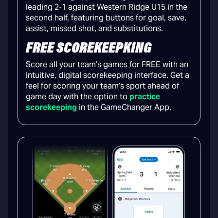
FREE SCOREKEEPKING
Score all your team’s games for FREE with an
intuitive, digital scorekeeping interface. Get a
feel for scoring your team’s sport ahead of
game day with the option to
practice
scorekeeping
in the GameChanger App.