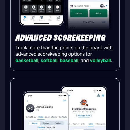
ADVANCED SCOREKEEPING
Track more than the points on the board with
advanced scorekeeping options for
basketball
,
softball
,
baseball
, and
volleyball
.