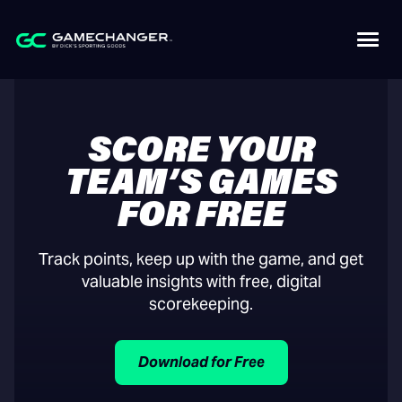
SCORE YOUR
TEAM’S GAMES
FOR FREE
Track points, keep up with the game, and get
valuable insights with free, digital
scorekeeping.
Download for Free