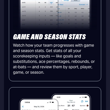
GAME AND SEASON STATS
Watch how your team progresses with game
and season stats. Get stats of all your
scorekeeping inputs — like goals and
substitutions, ace percentages, rebounds, or
at-bats — and review them by sport, player,
game, or season.