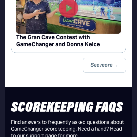
The Gran Cave Contest with
GameChanger and Donna Kelce
See more →
SCOREKEEPING FAQS
Find answers to frequently asked questions about
GameChanger scorekeeping. Need a hand? Head
to our support page for more.