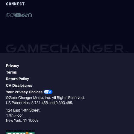
CONNECT
Privacy
Terms
Return Policy
CA Disclosures
Your Privacy Choices
©GameChanger Media, Inc. All Rights Reserved.
US Patent Nos. 8,731,458 and 9,393,485.
124 East 14th Street
17th Floor
New York, NY 10003