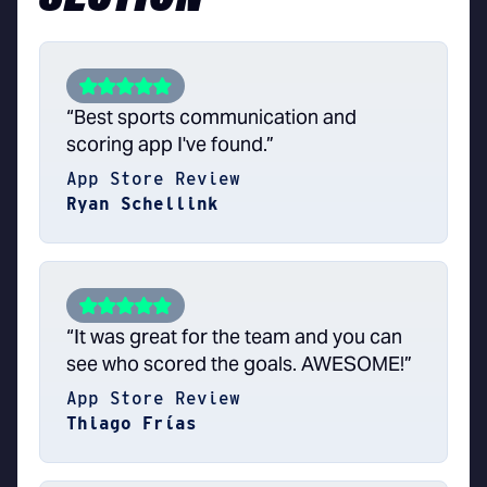
“Best sports communication and
scoring app I've found.”
App Store Review
Ryan Schellink
“It was great for the team and you can
see who scored the goals. AWESOME!”
App Store Review
Thiago Frías