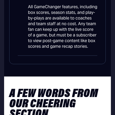
All GameChanger features, including
box scores, season stats, and play-
by-plays are available to coaches
and team staff at no cost. Any team
fan can keep up with the live score
of a game, but must be a subscriber
to view post-game content like box
scores and game recap stories.
A FEW WORDS FROM
OUR CHEERING
SECTION