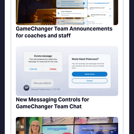
GameChanger Team Announcements
for coaches and staff
New Messaging Controls for
GameChanger Team Chat