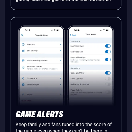
GAME ALERTS
Keep family and fans tuned into the score of
the game even when they can’t be there in