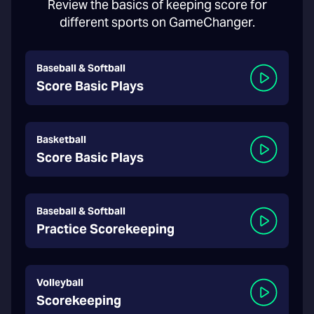
Review the basics of keeping score for
different sports on GameChanger.
Baseball & Softball
Score Basic Plays
Basketball
Score Basic Plays
Baseball & Softball
Practice Scorekeeping
Volleyball
Scorekeeping