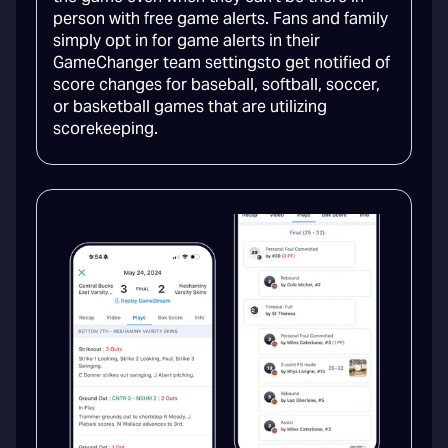
person with free game alerts. Fans and family
simply opt in for game alerts in their
GameChanger team settingsto get notified of
score changes for baseball, softball, soccer,
or basketball games that are utilizing
scorekeeping.