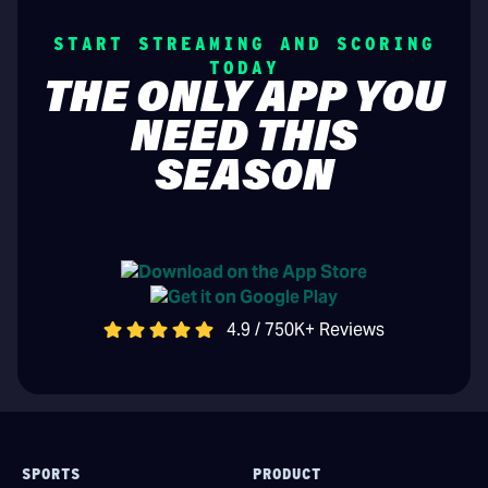
START STREAMING AND SCORING
TODAY
THE ONLY APP YOU
NEED THIS
SEASON
4.9 / 750K+ Reviews
SPORTS
PRODUCT