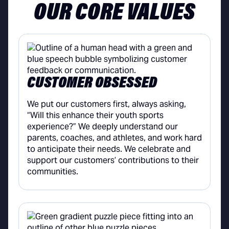
OUR CORE VALUES
CUSTOMER OBSESSED
We put our customers first, always asking,
“Will this enhance their youth sports
experience?” We deeply understand our
parents, coaches, and athletes, and work hard
to anticipate their needs. We celebrate and
support our customers’ contributions to their
communities.