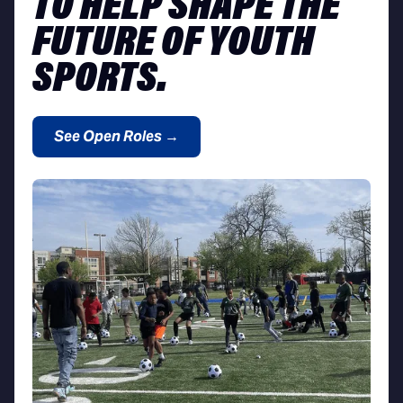
TO HELP SHAPE THE
FUTURE OF YOUTH
SPORTS.
See Open Roles →