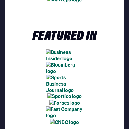
FEATURED IN