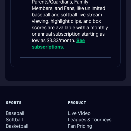
Parents/Guardians, Family
Members, and Fans, like unlimited
baseball and softball live stream
viewing, highlight clips, and box
scores are available with a monthly
or annual subscription starting as
low as $3.33/month.
See
subscriptions.
SPORTS
PRODUCT
Baseball
Live Video
Softball
Leagues & Tourneys
Basketball
Fan Pricing