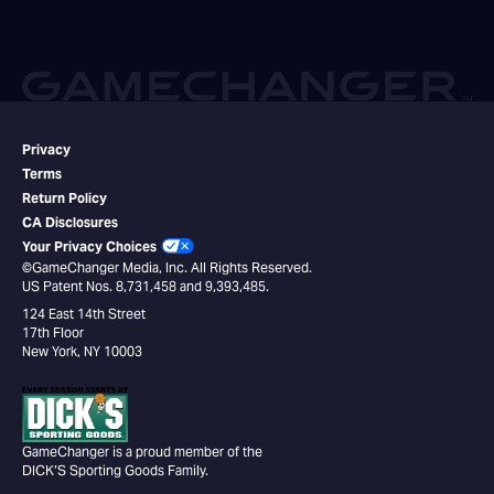
Privacy
Terms
Return Policy
CA Disclosures
Your Privacy Choices
©GameChanger Media, Inc. All Rights Reserved.
US Patent Nos. 8,731,458 and 9,393,485.
124 East 14th Street
17th Floor
New York, NY 10003
GameChanger is a proud member of the
DICK’S Sporting Goods Family.