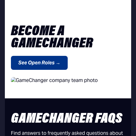
BECOME A
GAMECHANGER
See Open Roles →
GAMECHANGER FAQS
Find answers to frequently asked questions about