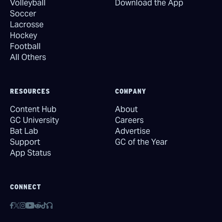
Volleyball
Download the App
Soccer
Lacrosse
Hockey
Football
All Others
RESOURCES
COMPANY
Content Hub
About
GC University
Careers
Bat Lab
Advertise
Support
GC of the Year
App Status
CONNECT