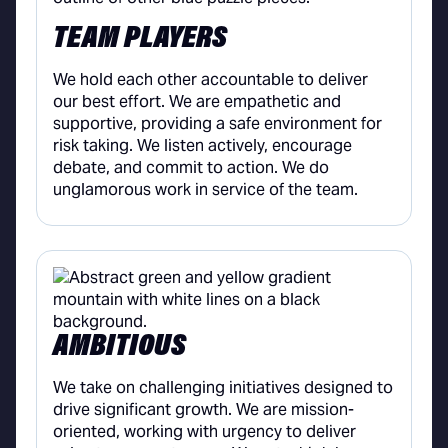
TEAM PLAYERS
We hold each other accountable to deliver
our best effort. We are empathetic and
supportive, providing a safe environment for
risk taking. We listen actively, encourage
debate, and commit to action. We do
unglamorous work in service of the team.
AMBITIOUS
We take on challenging initiatives designed to
drive significant growth. We are mission-
oriented, working with urgency to deliver