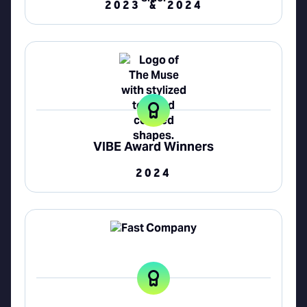
2023 & 2024
VIBE Award Winners
2024