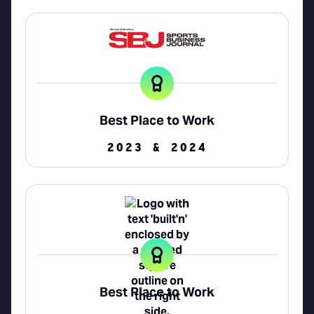
Best Place to Work
2023 & 2024
Best Place to Work