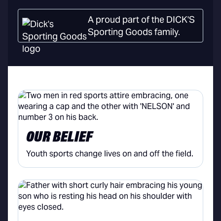
A proud part of the DICK'S
Sporting Goods family.
OUR BELIEF
Youth sports change lives on and off the field.