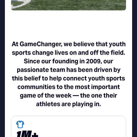
At GameChanger, we believe that youth
sports change lives on and off the field.
Since our founding in 2009, our
passionate team has been driven by
this belief to help connect youth sports
communities to the most important
game of the week — the one their
athletes are playing in.
1M+