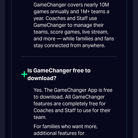
GameChanger covers nearly 10M
games annually and 1M+ teams a
year. Coaches and Staff use
GameChanger to manage their
teams, score games, live stream,
and more — while families and fans
stay connected from anywhere.
Is GameChanger free to
download?
Yes. The GameChanger App is free
to download. All GameChanger
features are completely free for
Coaches and Staff to use for their
team.
For families who want more,
additional features for