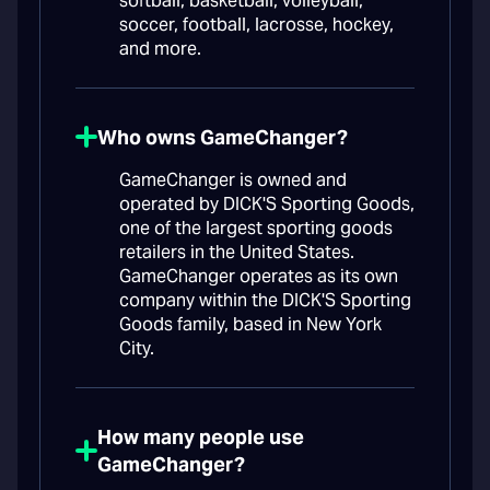
softball, basketball, volleyball,
soccer, football, lacrosse, hockey,
and more.
Who owns GameChanger?
GameChanger is owned and
operated by DICK'S Sporting Goods,
one of the largest sporting goods
retailers in the United States.
GameChanger operates as its own
company within the DICK'S Sporting
Goods family, based in New York
City.
How many people use
GameChanger?