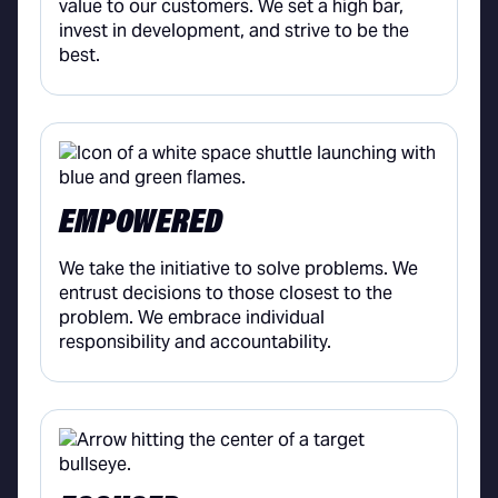
value to our customers. We set a high bar,
invest in development, and strive to be the
best.
EMPOWERED
We take the initiative to solve problems. We
entrust decisions to those closest to the
problem. We embrace individual
responsibility and accountability.