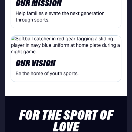
OUR MISSION
Help families elevate the next generation
through sports.
OUR VISION
Be the home of youth sports.
FOR THE SPORT OF
LOVE