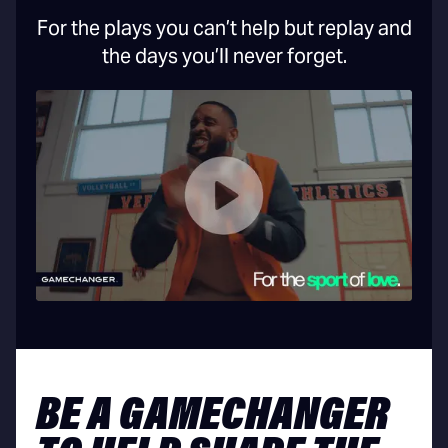
For the plays you can’t help but replay and
the days you’ll never forget.
BE A GAMECHANGER