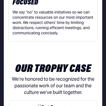
FOCUSED
We say “no” to valuable initiatives so we can
concentrate resources on our most important
work. We respect others’ time by limiting
distractions, running efficient meetings, and
communicating concisely.
OUR TROPHY CASE
We’re honored to be recognized for the
passionate work of our team and the
culture we’ve built together.