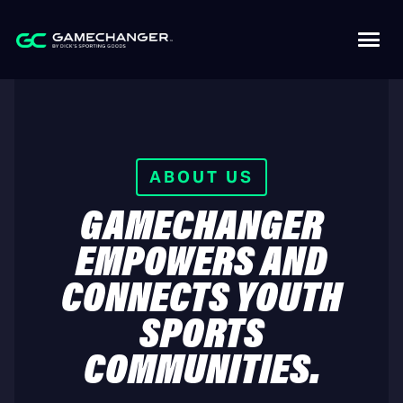
ABOUT US
GAMECHANGER
EMPOWERS AND
CONNECTS YOUTH
SPORTS
COMMUNITIES.