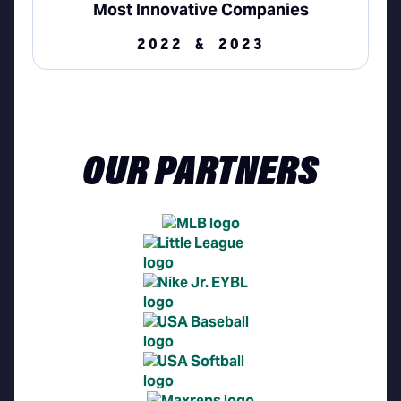
Most Innovative Companies
2022 & 2023
OUR PARTNERS