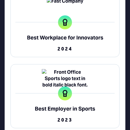
Best Workplace for Innovators
2024
Best Employer in Sports
2023