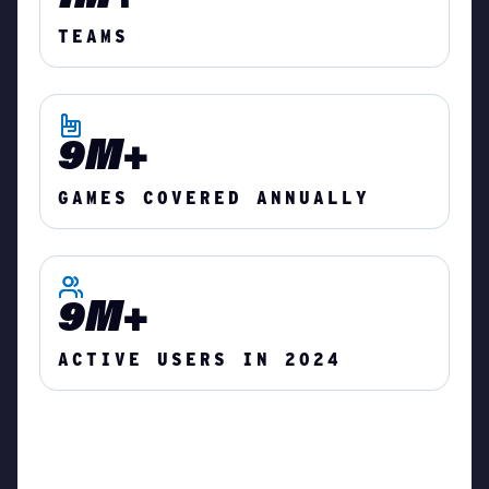
TEAMS
9M+
GAMES COVERED ANNUALLY
9M+
ACTIVE USERS IN 2024