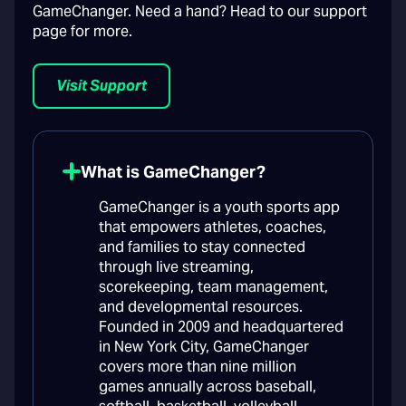
GameChanger. Need a hand? Head to our support
page for more.
Visit Support
What is GameChanger?
GameChanger is a youth sports app
that empowers athletes, coaches,
and families to stay connected
through live streaming,
scorekeeping, team management,
and developmental resources.
Founded in 2009 and headquartered
in New York City, GameChanger
covers more than nine million
games annually across baseball,