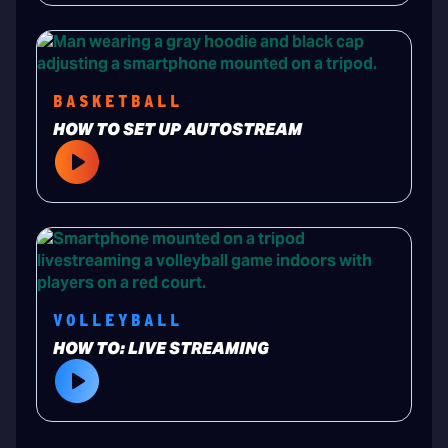
BASKETBALL
HOW TO SET UP AUTOSTREAM
VOLLEYBALL
HOW TO: LIVE STREAMING