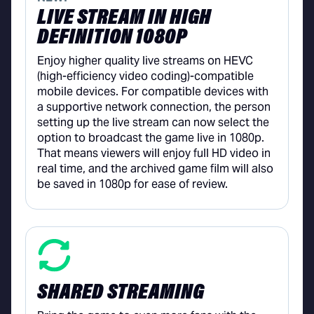
LIVE STREAM IN HIGH
DEFINITION 1080P
Enjoy higher quality live streams on HEVC
(high-efficiency video coding)-compatible
mobile devices. For compatible devices with
a supportive network connection, the person
setting up the live stream can now select the
option to broadcast the game live in 1080p.
That means viewers will enjoy full HD video in
real time, and the archived game film will also
be saved in 1080p for ease of review.
SHARED STREAMING