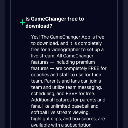
Is GameChanger free to
download?
Yes! The GameChanger App is free
to download, and it is completely
free for a videographer to set up a
live stream. All GameChanger
features — including premium
features — are completely FREE for
coaches and staff to use for their
team. Parents and fans can join a
team and utilize team messaging,
scheduling, and RSVP for free.
Additional features for parents and
fans, like unlimited baseball and
softball live stream viewing,
highlight clips, and box scores, are
available with a subscription