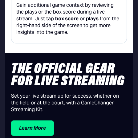
Gain additional game context by reviewing
the plays or the box score during a live
stream. Just tap
box score
or
plays
from the
right-hand side of the screen to get more
insights into the game.
THE OFFICIAL GEAR
FOR LIVE STREAMING
Set your live stream up for success, whether on
the field or at the court, with a GameChanger
Streaming Kit.
Learn More