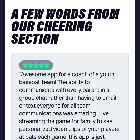
A FEW WORDS FROM
OUR CHEERING
SECTION
“Awesome app for a coach of a youth
baseball team! The ability to
communicate with every parent in a
group chat rather than having to email
or text everyone for all team
communications was amazing. Live
streaming the game for family to see,
personalized video clips of your players
at bats each game, this app is just