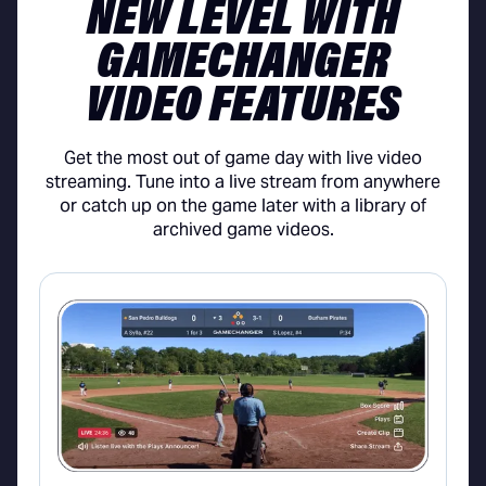
NEW LEVEL WITH
GAMECHANGER
VIDEO FEATURES
Get the most out of game day with live video
streaming. Tune into a live stream from anywhere
or catch up on the game later with a library of
archived game videos.