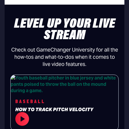
LEVEL UP YOUR LIVE
STREAM
Check out GameChanger University for all the
how-tos and what-to-dos when it comes to
live video features.
BASEBALL
HOW TO TRACK PITCH VELOCITY