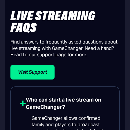
LIVE STREAMING
FAQS
Find answers to frequently asked questions about
live streaming with GameChanger. Need a hand?
Head to our support page for more.
Visit Support
Who can start a live stream on
GameChanger?
GameChanger allows confirmed
family and players to broadcast