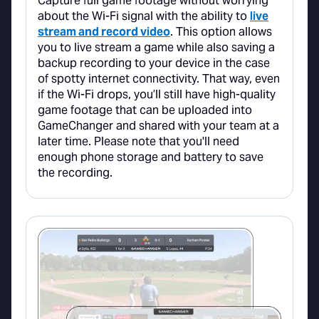
Capture full game footage without worrying
about the Wi-Fi signal with the ability to
live
stream and record video
. This option allows
you to live stream a game while also saving a
backup recording to your device in the case
of spotty internet connectivity. That way, even
if the Wi-Fi drops, you’ll still have high-quality
game footage that can be uploaded into
GameChanger and shared with your team at a
later time. Please note that you'll need
enough phone storage and battery to save
the recording.