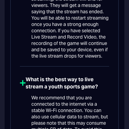
viewers. They will get a message
saying that the stream has ended.
You will be able to restart streaming
once you have a strong enough
connection. If you have selected
Live Stream and Record Video, the
recording of the game will continue
and be saved to your device, even if
the live stream drops for viewers.
What is the best way to live
stream a youth sports game?
We recommend that you are
connected to the internet via a
stable Wi-Fi connection. You can
also use cellular data to stream, but
please note that this may consume