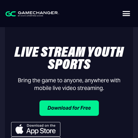
LIVE STREAM YOUTH
SPORTS
Bring the game to anyone, anywhere with
mobile live video streaming.
Download for Free