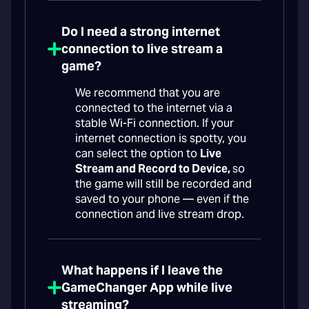
Do I need a strong internet
connection to live stream a
game?
We recommend that you are
connected to the internet via a
stable Wi-Fi connection. If your
internet connection is spotty, you
can select the option to
Live
Stream and Record to Device,
so
the game will still be recorded and
saved to your phone — even if the
connection and live stream drop.
What happens if I leave the
GameChanger App while live
streaming?