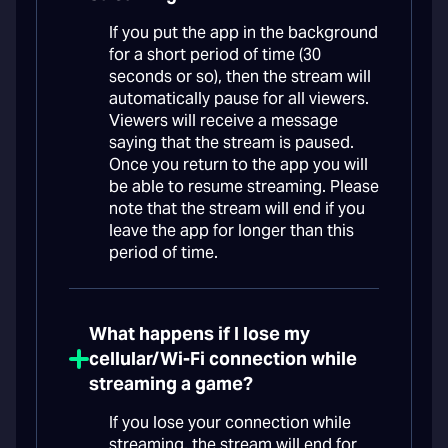
If you put the app in the background
for a short period of time (30
seconds or so), then the stream will
automatically pause for all viewers.
Viewers will receive a message
saying that the stream is paused.
Once you return to the app you will
be able to resume streaming. Please
note that the stream will end if you
leave the app for longer than this
period of time.
What happens if I lose my
cellular/Wi-Fi connection while
streaming a game?
If you lose your connection while
streaming, the stream will end for