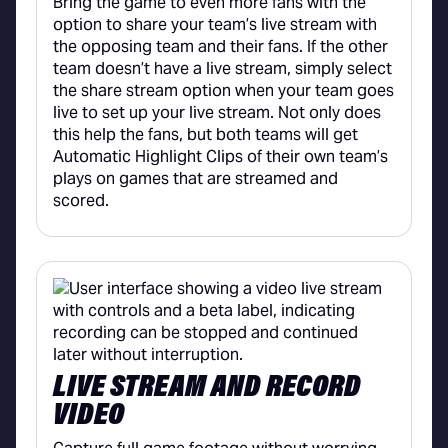
Bring the game to even more fans with the
option to share your team’s live stream with
the opposing team and their fans. If the other
team doesn’t have a live stream, simply select
the share stream option when your team goes
live to set up your live stream. Not only does
this help the fans, but both teams will get
Automatic Highlight Clips of their own team’s
plays on games that are streamed and
scored.
LIVE STREAM AND RECORD
VIDEO