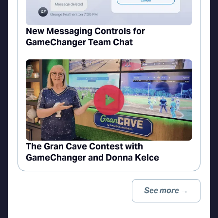
New Messaging Controls for
GameChanger Team Chat
The Gran Cave Contest with
GameChanger and Donna Kelce
See more →