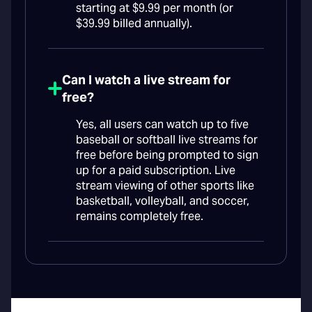
starting at $9.99 per month (or
$39.99 billed annually).
Can I watch a live stream for
free?
Yes, all users can watch up to five
baseball or softball live streams for
free before being prompted to sign
up for a paid subscription. Live
stream viewing of other sports like
basketball, volleyball, and soccer,
remains completely free.