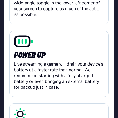
wide-angle toggle in the lower left corner of
your screen to capture as much of the action
as possible.
POWER UP
Live streaming a game will drain your device’s
battery at a faster rate than normal. We
recommend starting with a fully charged
battery or even bringing an external battery
for backup just in case.