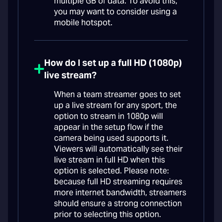
multiple GB of data. To avoid this,
you may want to consider using a
mobile hotspot.
How do I set up a full HD (1080p)
live stream?
When a team streamer goes to set
up a live stream for any sport, the
option to stream in 1080p will
appear in the setup flow if the
camera being used supports it.
Viewers will automatically see their
live stream in full HD when this
option is selected. Please note:
because full HD streaming requires
more internet bandwidth, streamers
should ensure a strong connection
prior to selecting this option.