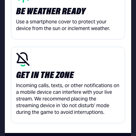
BE WEATHER READY
Use a smartphone cover to protect your
device from the sun or inclement weather.
GET IN THE ZONE
Incoming calls, texts, or other notifications on
a mobile device can interfere with your live
stream. We recommend placing the
streaming device in ‘do not disturb’ mode
during the game to avoid interruptions.