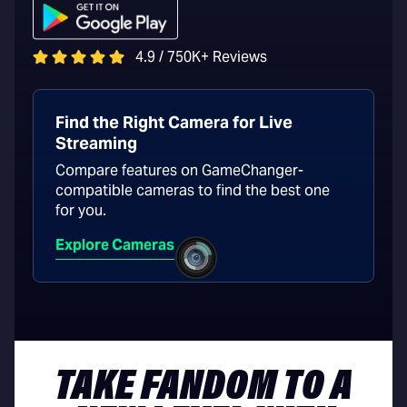
4.9 / 750K+ Reviews
Find the Right Camera for Live
Streaming
Compare features on GameChanger-
compatible cameras to find the best one
for you.
Explore Cameras
TAKE FANDOM TO A