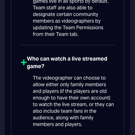
games live in all sports by default.
Team staff are also able to
designate certain community
members as videographers by
updating the Team Permissions
from their Team tab.
Who can watch a live streamed
game?
The videographer can choose to
allow either only family members
and players (if the players are old
enough to have their own account)
to watch the live stream, or they can
also include team fans in the
audience, along with family
members and players.