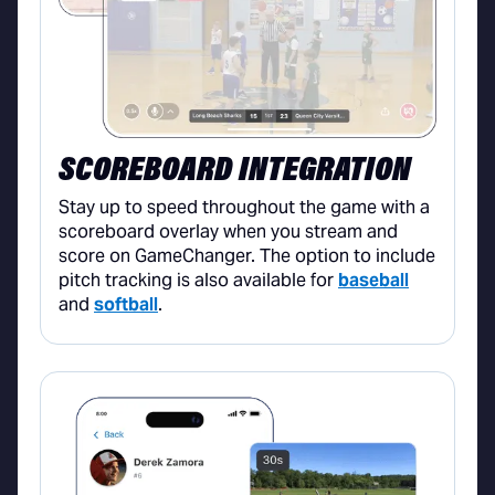
SCOREBOARD INTEGRATION
Stay up to speed throughout the game with a
scoreboard overlay when you stream and
score on GameChanger. The option to include
pitch tracking is also available for
baseball
and
softball
.