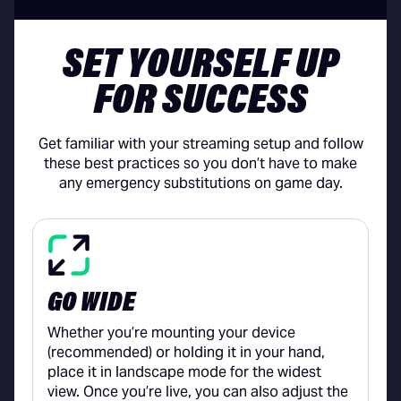
SET YOURSELF UP
FOR SUCCESS
Get familiar with your streaming setup and follow
these best practices so you don’t have to make
any emergency substitutions on game day.
GO WIDE
Whether you’re mounting your device
(recommended) or holding it in your hand,
place it in landscape mode for the widest
view. Once you’re live, you can also adjust the