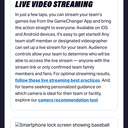
LIVE VIDEO STREAMING
In just a few taps, you can stream your team’s
games live from the GameChanger App and bring
the action straight to everyone. Available on iOS
and Android devices, it's easy to get started! Any
team staff member or designated videographer
can set up a live stream for your team. Audience
controls allow your team to determine who will be
able to access the live stream — anyone with the
stream link or only confirmed team family
members and fans. For optimal streaming results,
follow these live streaming best practices
. And,
for teams seeking personalized guidance on
which camera is ideal for their team or facility,
explore our
camera recommendation tool
.