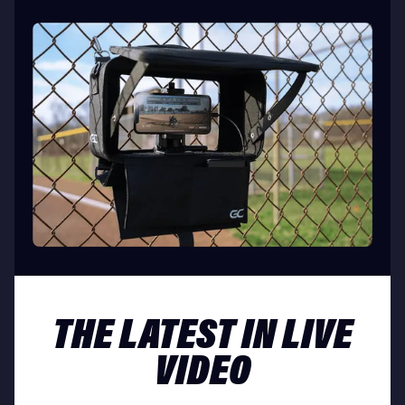
THE LATEST IN LIVE
VIDEO