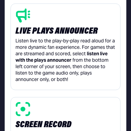
LIVE PLAYS ANNOUNCER
Listen live to the play-by-play read aloud for a
more dynamic fan experience. For games that
are streamed and scored, select
listen live
with the plays announcer
from the bottom
left corner of your screen, then choose to
listen to the game audio only, plays
announcer only, or both!
SCREEN RECORD