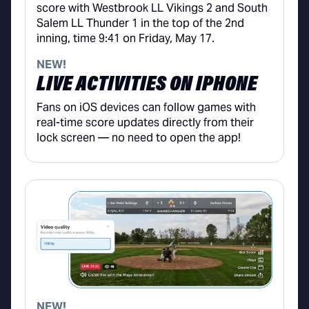
NEW!
LIVE ACTIVITIES ON IPHONE
Fans on iOS devices can follow games with
real-time score updates directly from their
lock screen — no need to open the app!
NEW!