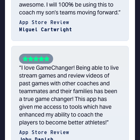
awesome. I will 100% be using this to
coach my son's teams moving forward.”
App Store Review
Miguel Cartwright
“I love GameChanger! Being able to live
stream games and review videos of
past games with other coaches and
teammates and their families has been
a true game changer! This app has
given me access to tools which have
enhanced my ability to coach the
players to become better athletes!”
App Store Review
Jobu Danish