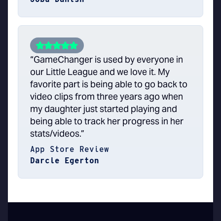
“GameChanger is used by everyone in
our Little League and we love it. My
favorite part is being able to go back to
video clips from three years ago when
my daughter just started playing and
being able to track her progress in her
stats/videos.”
App Store Review
Darcie Egerton