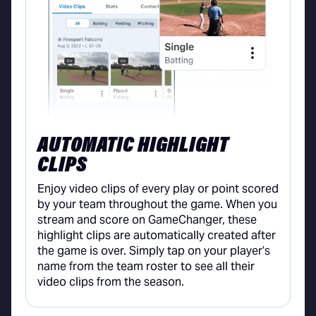
AUTOMATIC HIGHLIGHT
CLIPS
Enjoy video clips of every play or point scored
by your team throughout the game. When you
stream and score on GameChanger, these
highlight clips are automatically created after
the game is over. Simply tap on your player’s
name from the team roster to see all their
video clips from the season.