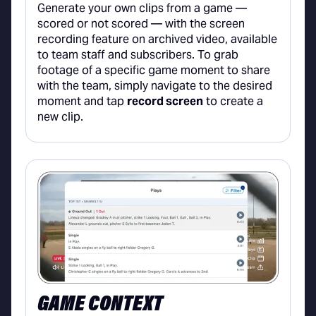
Generate your own clips from a game —
scored or not scored — with the screen
recording feature on archived video, available
to team staff and subscribers. To grab
footage of a specific game moment to share
with the team, simply navigate to the desired
moment and tap
record screen
to create a
new clip.
GAME CONTEXT