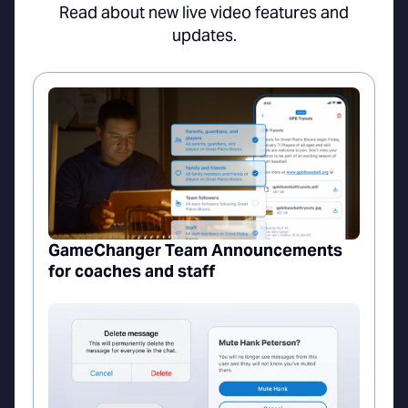
Read about new live video features and
updates.
GameChanger Team Announcements
for coaches and staff