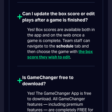
Can I update the box score or edit
plays after a game is finished?
Yes! Box scores are available both in
the app and on the web once a
game is complete. Team staff can
navigate to the
schedule
tab and
then choose the game with
the box
score they wish to edit
.
Is GameChanger free to
download?
Yes! The GameChanger App is free
to download. All GameChanger
features — including premium
features — are completely FREE for