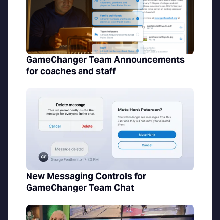
GameChanger Team Announcements
for coaches and staff
New Messaging Controls for
GameChanger Team Chat