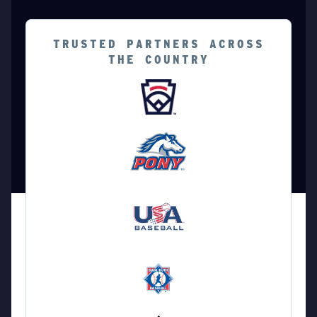
TRUSTED PARTNERS ACROSS
THE COUNTRY