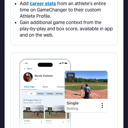
Add
career stats
from an athlete’s entire
time on GameChanger to their custom
Athlete Profile.
Gain additional game context from the
play-by-play and box score, available in app
and on the web.