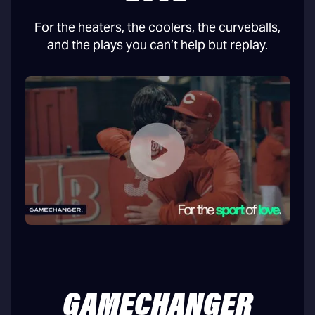
For the heaters, the coolers, the curveballs,
and the plays you can’t help but replay.
GAMECHANGER