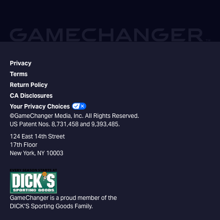
Privacy
Terms
Return Policy
CA Disclosures
Your Privacy Choices
©GameChanger Media, Inc. All Rights Reserved.
US Patent Nos. 8,731,458 and 9,393,485.
124 East 14th Street
17th Floor
New York, NY 10003
GameChanger is a proud member of the
DICK’S Sporting Goods Family.