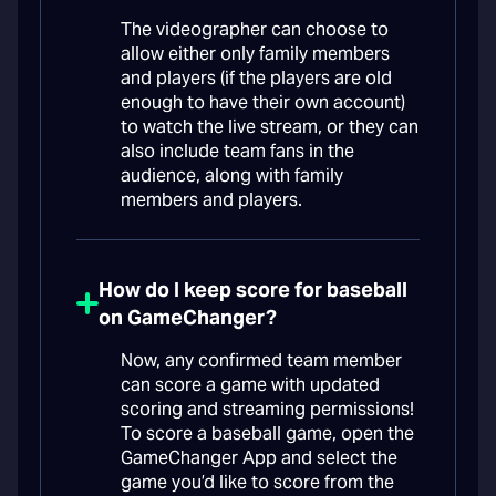
The videographer can choose to
allow either only family members
and players (if the players are old
enough to have their own account)
to watch the live stream, or they can
also include team fans in the
audience, along with family
members and players.
How do I keep score for baseball
on GameChanger?
Now, any confirmed team member
can score a game with updated
scoring and streaming permissions!
To score a baseball game, open the
GameChanger App and select the
game you’d like to score from the