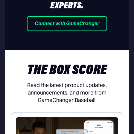
EXPERTS.
Connect with GameChanger
THE BOX SCORE
Read the latest product updates,
announcements, and more from
GameChanger Baseball.