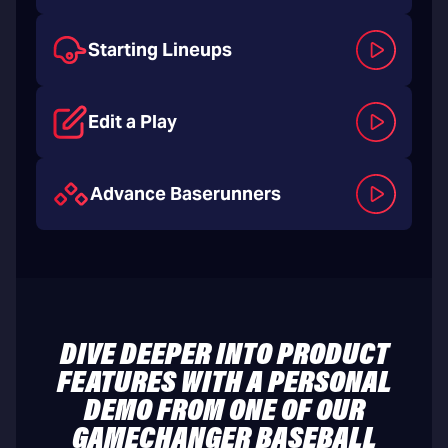
Starting Lineups
Edit a Play
Advance Baserunners
DIVE DEEPER INTO PRODUCT
FEATURES WITH A PERSONAL
DEMO FROM ONE OF OUR
GAMECHANGER BASEBALL