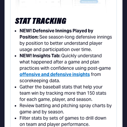
STAT TRACKING
NEW! Defensive Innings Played by
Position:
See season-long defensive innings
by position to better understand player
usage and participation over time.
NEW! Insights Tab:
Quickly understand
what happened after a game and plan
practices with confidence using post-game
offensive and defensive insights
from
scorekeeping data.
Gather the baseball stats that help your
team win by tracking more than 150 stats
for each game, player, and season.
Review batting and pitching spray charts by
game and by season.
Filter stats by sets of games to drill down
on team and player performance.