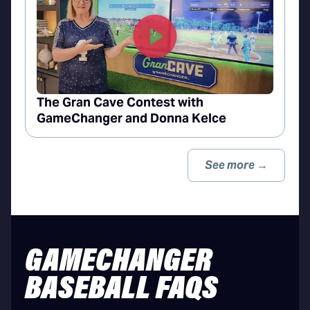
The Gran Cave Contest with
GameChanger and Donna Kelce
See more →
GAMECHANGER
BASEBALL FAQS