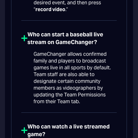
desired event, and then press
“
record video
.”
Who can start a baseball live
stream on GameChanger?
GameChanger allows confirmed
family and players to broadcast
games live in all sports by default.
Team staff are also able to
designate certain community
members as videographers by
updating the Team Permissions
from their Team tab.
Who can watch a live streamed
game?