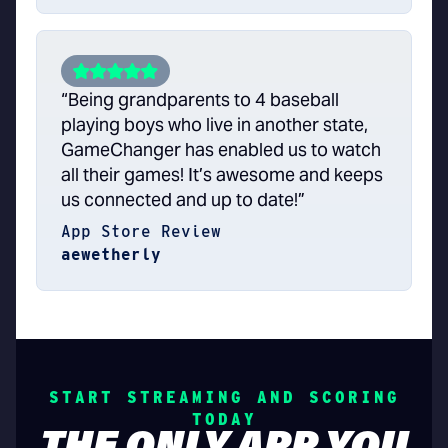
“Being grandparents to 4 baseball
playing boys who live in another state,
GameChanger has enabled us to watch
all their games! It’s awesome and keeps
us connected and up to date!”
App Store Review
aewetherly
START STREAMING AND SCORING
TODAY