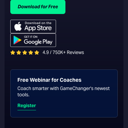
Download for Free
4.9 / 750K+ Reviews
Free Webinar for Coaches
Coach smarter with GameChanger's newest
tools.
Register