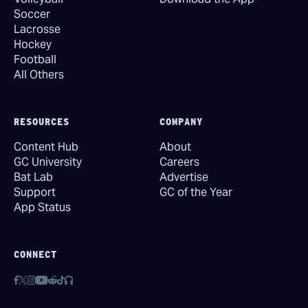
Soccer
Lacrosse
Hockey
Football
All Others
RESOURCES
COMPANY
Content Hub
About
GC University
Careers
Bat Lab
Advertise
Support
GC of the Year
App Status
CONNECT