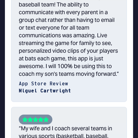
baseball team! The ability to
communicate with every parent in a
group chat rather than having to email
or text everyone for all team
communications was amazing. Live
streaming the game for family to see,
personalized video clips of your players
at bats each game, this app is just
awesome. I will 100% be using this to
coach my son's teams moving forward.”
App Store Review
Miguel Cartwright
“My wife and I coach several teams in
various sports (basketball, baseball,