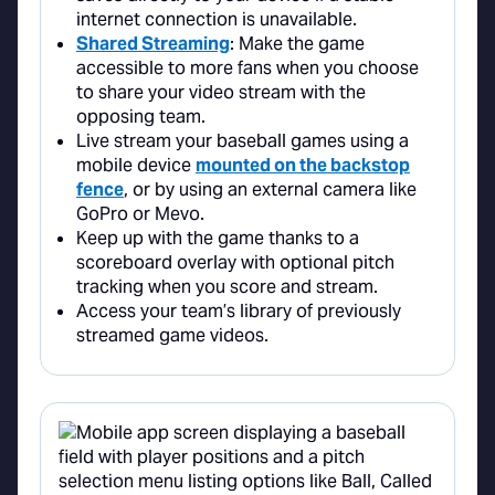
internet connection is unavailable.
Shared Streaming
: Make the game
accessible to more fans when you choose
to share your video stream with the
opposing team.
Live stream your baseball games using a
mobile device
mounted on the backstop
fence
, or by using an external camera like
GoPro or Mevo.
Keep up with the game thanks to a
scoreboard overlay with optional pitch
tracking when you score and stream.
Access your team’s library of previously
streamed game videos.