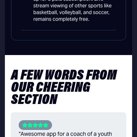
stream viewing of other sports like
basketball, volleyball, and soccer,
remains completely free.
A FEW WORDS FROM
OUR CHEERING
SECTION
“Awesome app for a coach of a youth