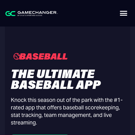
THE ULTIMATE
BASEBALL APP
Knock this season out of the park with the #1-
rated app that offers baseball scorekeeping,
stat tracking, team management, and live
streaming.