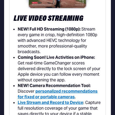
LIVE VIDEO STREAMING
NEW! Full HD Streaming (1080p):
Stream
every game in crisp, high-definition 1080p
with advanced HEVC technology for
smoother, more professional-quality
broadcasts.
Coming Soon! Live Activities on iPhone:
Get real-time GameChanger scores
delivered directly to the lock screen of your
Apple device you can follow every moment
without opening the app.
NEW! Camera Recommendation Tool:
Discover
personalized recommendations
for fixed or portable cameras
.
Live Stream and Record to Device
: Capture
full resolution coverage of your game that
saves directly to your device if a stable