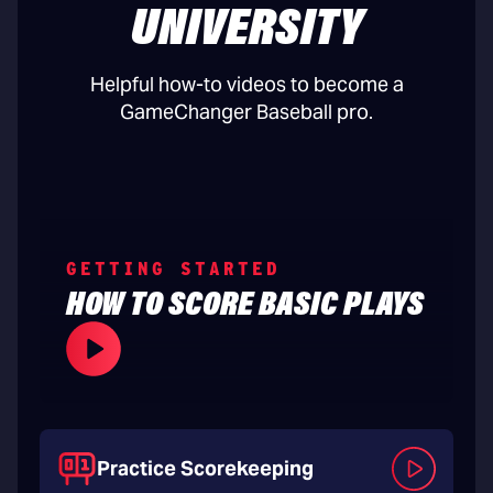
UNIVERSITY
Helpful how-to videos to become a
GameChanger Baseball pro.
GETTING STARTED
HOW TO SCORE BASIC PLAYS
Practice Scorekeeping