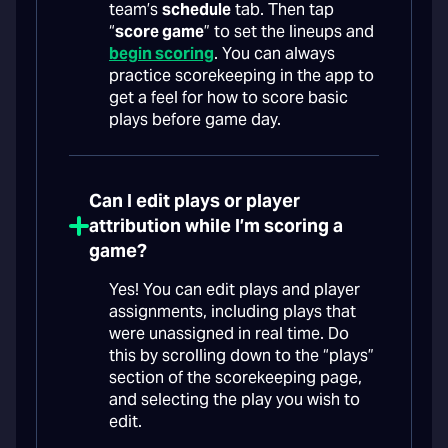
team’s
schedule
tab. Then tap
“
score game
” to set the lineups and
begin scoring
. You can always
practice scorekeeping in the app to
get a feel for how to score basic
plays before game day.
Can I edit plays or player
attribution while I’m scoring a
game?
Yes! You can edit plays and player
assignments, including plays that
were unassigned in real time. Do
this by scrolling down to the “plays”
section of the scorekeeping page,
and selecting the play you wish to
edit.