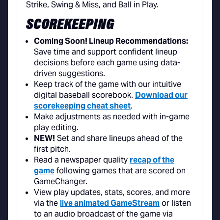
SCOREKEEPING
Coming Soon! Lineup Recommendations:
Save time and support confident lineup
decisions before each game using data-
driven suggestions.
Keep track of the game with our intuitive
digital baseball scorebook.
Download our
scorekeeping cheat sheet
.
Make adjustments as needed with in-game
play editing.
NEW!
Set and share lineups ahead of the
first pitch.
Read a newspaper quality
recap of the
game
following games that are scored on
GameChanger.
View play updates, stats, scores, and more
via the
live animated GameStream
or listen
to an audio broadcast of the game via