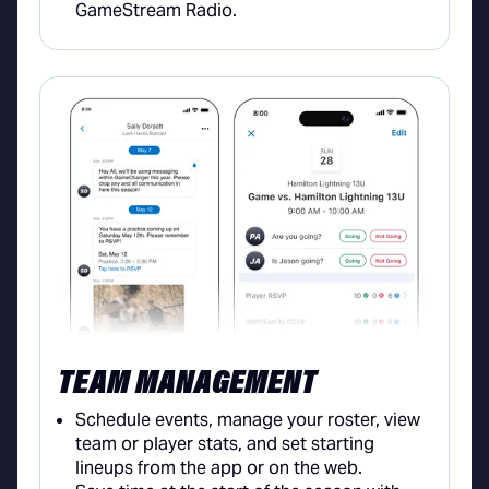
GameStream Radio.
TEAM MANAGEMENT
Schedule events, manage your roster, view
team or player stats, and set starting
lineups from the app or on the web.