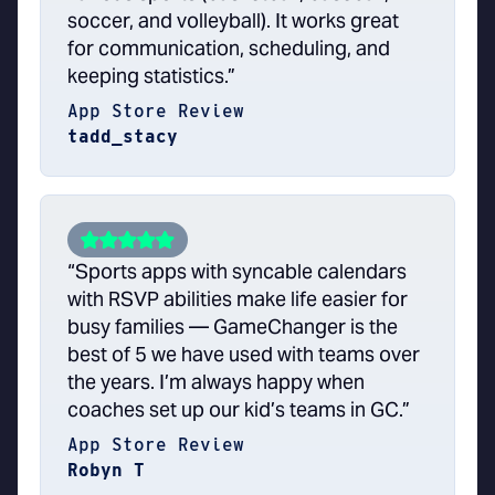
soccer, and volleyball). It works great
for communication, scheduling, and
keeping statistics.”
App Store Review
tadd_stacy
“Sports apps with syncable calendars
with RSVP abilities make life easier for
busy families — GameChanger is the
best of 5 we have used with teams over
the years. I’m always happy when
coaches set up our kid’s teams in GC.”
App Store Review
Robyn T