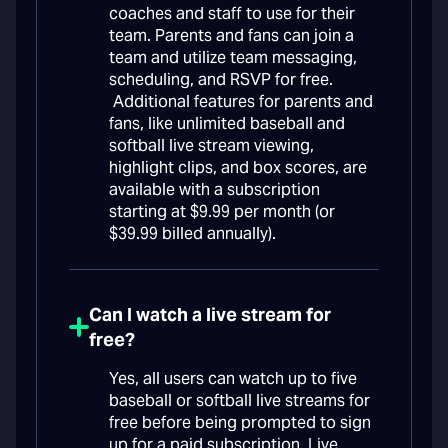
coaches and staff to use for their
team. Parents and fans can join a
team and utilize team messaging,
scheduling, and RSVP for free.
Additional features for parents and
fans, like unlimited baseball and
softball live stream viewing,
highlight clips, and box scores, are
available with a subscription
starting at $9.99 per month (or
$39.99 billed annually).
Can I watch a live stream for
free?
Yes, all users can watch up to five
baseball or softball live streams for
free before being prompted to sign
up for a paid subscription. Live