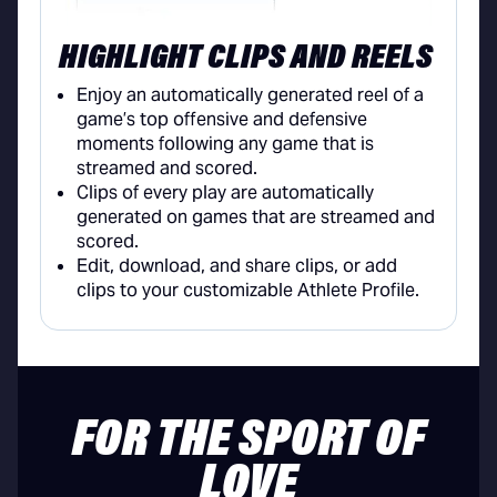
HIGHLIGHT CLIPS AND REELS
Enjoy an automatically generated reel of a
game’s top offensive and defensive
moments following any game that is
streamed and scored.
Clips of every play are automatically
generated on games that are streamed and
scored.
Edit, download, and share clips, or add
clips to your customizable Athlete Profile.
FOR THE SPORT OF
LOVE