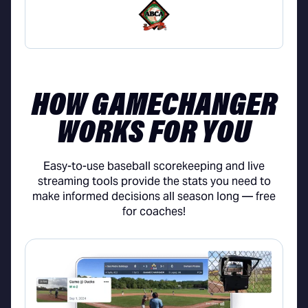
HOW GAMECHANGER
WORKS FOR YOU
Easy-to-use baseball scorekeeping and live
streaming tools provide the stats you need to
make informed decisions all season long — free
for coaches!