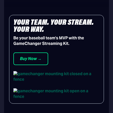
YOUR TEAM. YOUR STREAM.
YOUR WAY.
Be your baseball team's MVP with the
GameChanger Streaming Kit.
Buy Now →