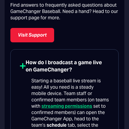
Find answers to frequently asked questions about
GameChanger Baseball. Need a hand? Head to our
support page for more.
Visit Support
How do I broadcast a game live
on GameChanger?
Starting a baseball live stream is
easy! All you need is a steady
mobile device. Team staff or
confirmed team members (on teams
with
streaming permissions
set to
confirmed members) can open the
GameChanger App, head to the
team’s
schedule
tab, select the