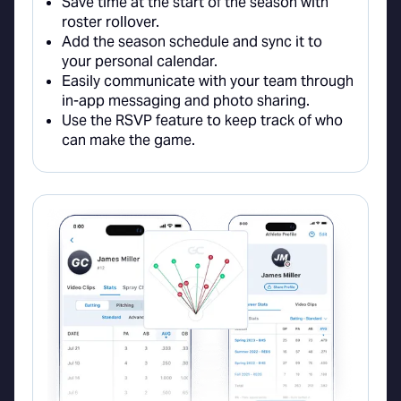
Save time at the start of the season with
roster rollover.
Add the season schedule and sync it to
your personal calendar.
Easily communicate with your team through
in-app messaging and photo sharing.
Use the RSVP feature to keep track of who
can make the game.