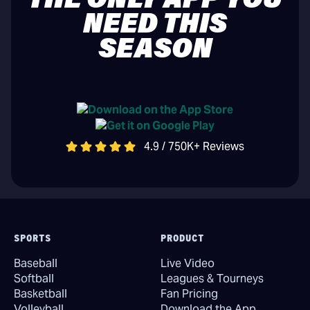
THE ONLY APP YOU
NEED THIS
SEASON
4.9 / 750K+ Reviews
SPORTS
PRODUCT
Baseball
Live Video
Softball
Leagues & Tourneys
Basketball
Fan Pricing
Volleyball
Download the App