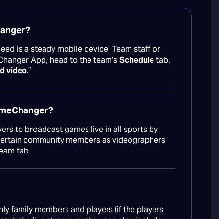
hanger?
 need is a steady mobile device. Team staff or
Changer App, head to the team’s
Schedule
tab,
d video
.”
GameChanger?
rs to broadcast games live in all sports by
e certain community members as videographers
Team tab.
ly family members and players (if the players