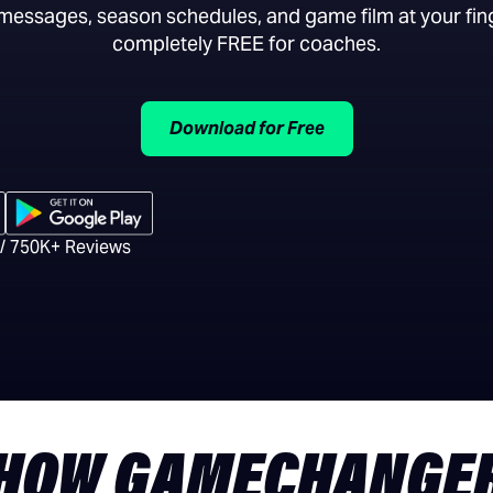
essages, season schedules, and game film at your fing
completely FREE for coaches.
Download for Free
 / 750K+ Reviews
HOW GAMECHANGE