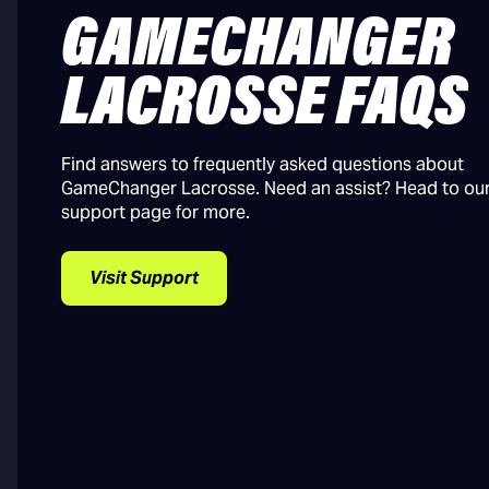
GAMECHANGER
LACROSSE FAQS
Find answers to frequently asked questions about
GameChanger Lacrosse. Need an assist? Head to ou
support page for more.
Visit Support