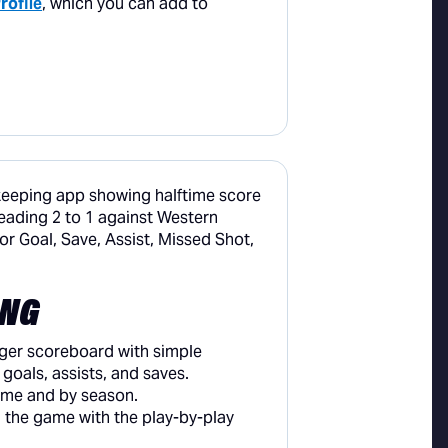
rofile
, which you can add to
ING
er scoreboard with simple
goals, assists, and saves.
ame and by season.
 the game with the play-by-play