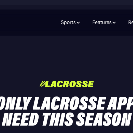
Sports
Features
R
ONLY LACROSSE AP
NEED THIS SEASON