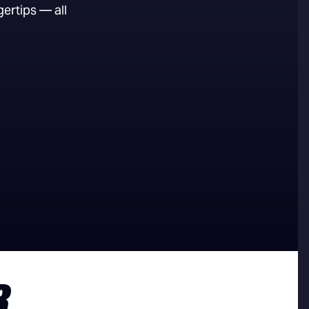
ertips — all
R