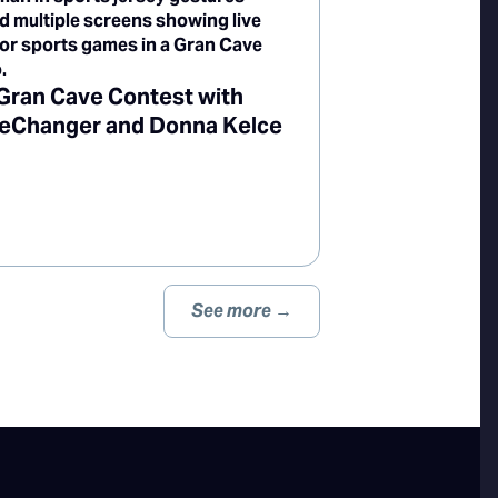
Gran Cave Contest with
Changer and Donna Kelce
See more →