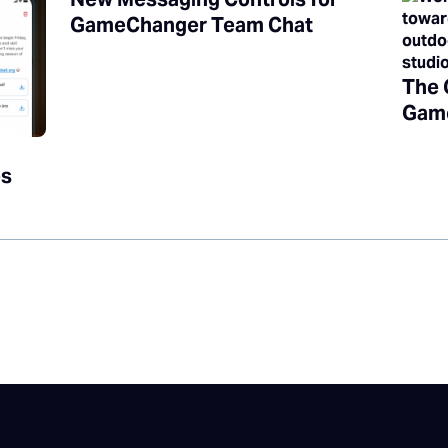
GameChanger Team Chat
The 
Game
es