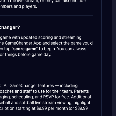
tch the live stream, or they can also include
embers and players.
eChanger?
game with updated scoring and streaming
 the GameChanger App and select the game you’d
n tap “
score game
” to begin. You can always
for things before game day.
. All GameChanger features — including
aches and staff to use for their team. Parents
aging, scheduling, and RSVP for free. Additional
seball and softball live stream viewing, highlight
cription starting at $9.99 per month (or $39.99