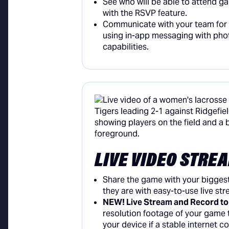
See who will be able to attend g
with the RSVP feature.
Communicate with your team for f
using in-app messaging with pho
capabilities.
LIVE VIDEO STRE
Share the game with your bigges
they are with easy-to-use live st
NEW! Live Stream and Record to
resolution footage of your game t
your device if a stable internet c