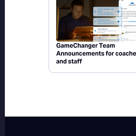
GameChanger Team
Announcements for coach
and staff