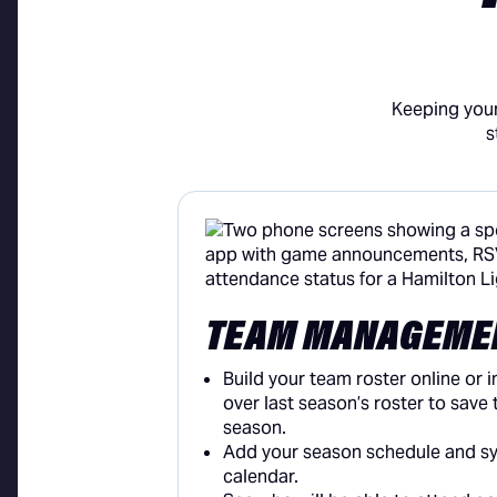
Keeping your
s
TEAM MANAGEME
Build your team roster online or i
over last season’s roster to save t
season.
Add your season schedule and syn
calendar.