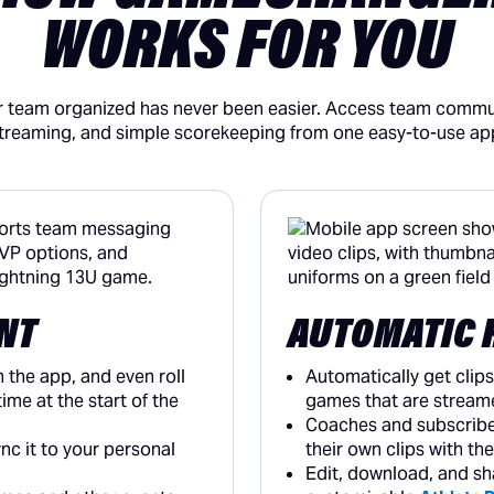
WORKS FOR YOU
 team organized has never been easier. Access team commun
treaming, and simple scorekeeping from one easy-to-use ap
NT
AUTOMATIC 
n the app, and even roll
Automatically get clips
ime at the start of the
games that are stream
Coaches and subscribe
c it to your personal
their own clips with th
Edit, download, and sh