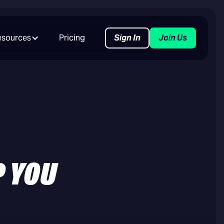
esources
Pricing
Sign In
Join Us
P YOU