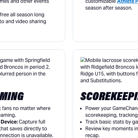
ames and other events
customizable
Athlete P
season after season.
ree all season long
to and video sharing
AMING
SCOREKEEP
t fans no matter where
Power your GameChang
reaming.
scorekeeping, tracking 
 Device:
Capture full
Track basic stats by g
hat saves directly to
Review key moments in
onnection is unavailable.
recap.