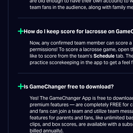
are old enough to have their own account) to wa
team fans in the audience, along with family m
How do I keep score for lacrosse on Gam
Now, any confirmed team member can score a 
permissions! To score a lacrosse game, open
like to score from the team’s
Schedule
tab. The
practice scorekeeping in the app to get a feel 
Is GameChanger free to download?
Yes! The GameChanger App is free to download
premium features — are completely FREE for co
and fans can join a team and utilize team mess
features for parents and fans, like unlimited ba
clips, and box scores, are available with a subs
billed annually).