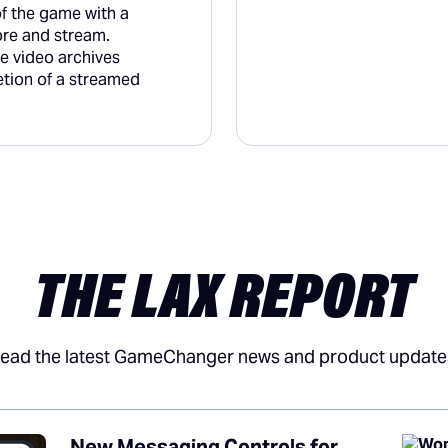
of the game with a
re and stream.
he video archives
etion of a streamed
THE LAX REPORT
ead the latest GameChanger news and product update
New Messaging Controls for