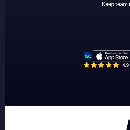
Keep team m
4.9