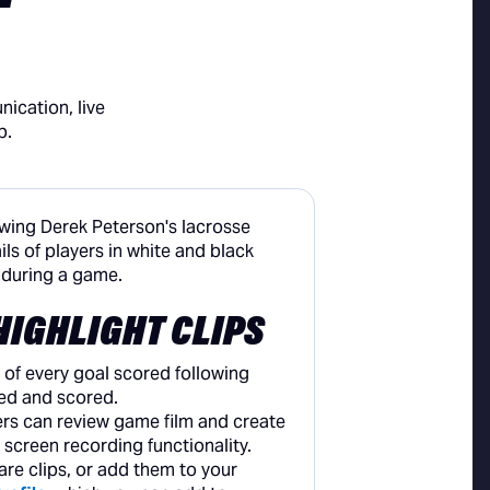
ication, live
p.
HIGHLIGHT CLIPS
 of every goal scored following
ed and scored.
rs can review game film and create
e screen recording functionality.
are clips, or add them to your