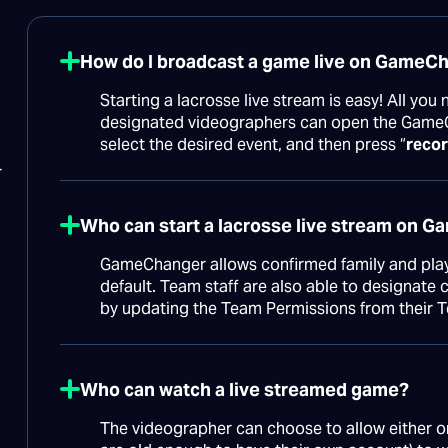
How do I broadcast a game live on GameC
Starting a lacrosse live stream is easy! All you
designated videographers can open the Game
select the desired event, and then press “
recor
r
Who can start a lacrosse live stream on 
GameChanger allows confirmed family and playe
default. Team staff are also able to designat
by updating the Team Permissions from their 
Who can watch a live streamed game?
The videographer can choose to allow either on