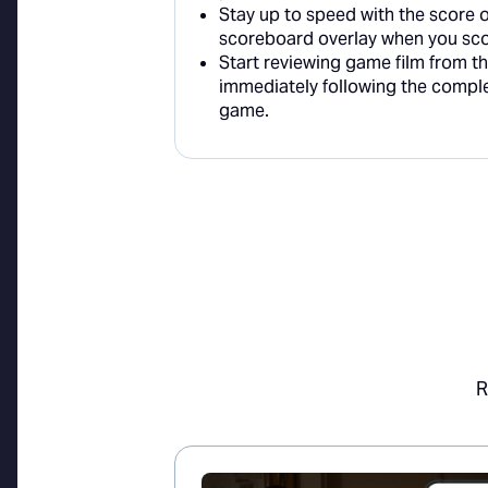
Stay up to speed with the score 
scoreboard overlay when you sco
Start reviewing game film from t
immediately following the compl
game.
R