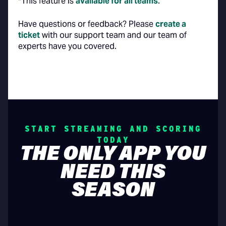
*This feature is
available for all teams
.
‍Have questions or feedback? Please
create a
ticket
with our support team and our team of
experts have you covered.
START STREAMING AND SCORING
TODAY
THE ONLY APP YOU
NEED THIS
SEASON