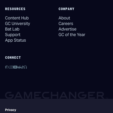
RESOURCES
COMPANY
Content Hub
About
GC University
Careers
Bat Lab
Advertise
Support
GC of the Year
App Status
CONNECT
Privacy