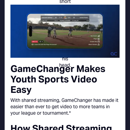
GameChanger Makes
Youth Sports Video
Easy
With shared streaming, GameChanger has made it
easier than ever to get video to more teams in
your league or tournament.*
How Shared Streaming