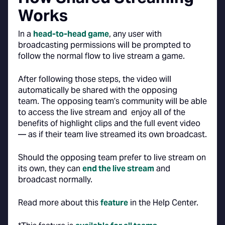
Works
In a
head-to-head game
, any user with
broadcasting permissions will be prompted to
follow the normal flow to live stream a game.
After following those steps, the video will
automatically be shared with the opposing
team. The opposing team’s community will be able
to access the live stream and enjoy all of the
benefits of highlight clips and the full event video
— as if their team live streamed its own broadcast.
Should the opposing team prefer to live stream on
its own, they can
end the live stream
and
broadcast normally.
Read more about this
feature
in the Help Center.