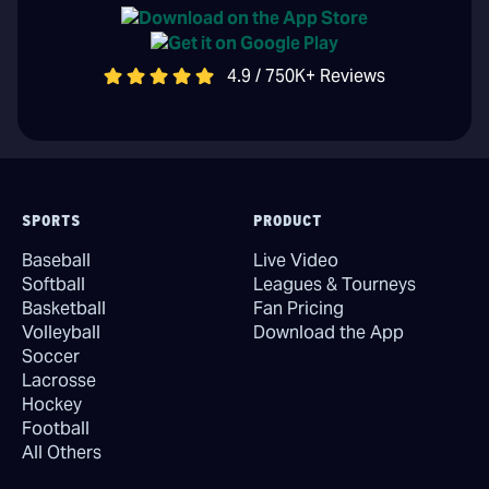
4.9 / 750K+ Reviews
SPORTS
PRODUCT
Baseball
Live Video
Softball
Leagues & Tourneys
Basketball
Fan Pricing
Volleyball
Download the App
Soccer
Lacrosse
Hockey
Football
All Others