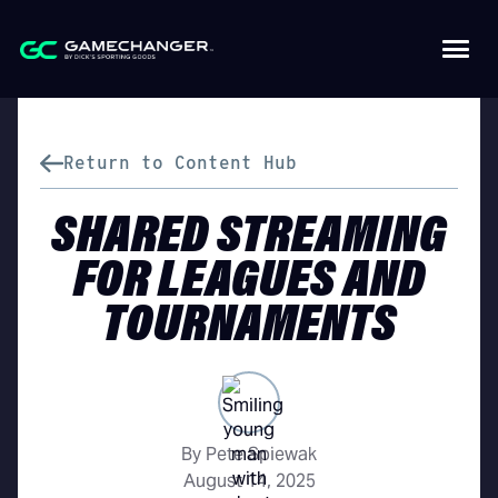
Return to Content Hub
SHARED STREAMING
FOR LEAGUES AND
TOURNAMENTS
By Pete Spiewak
August 14, 2025