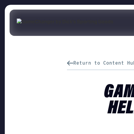
Return to Content Hu
GAM
HEL