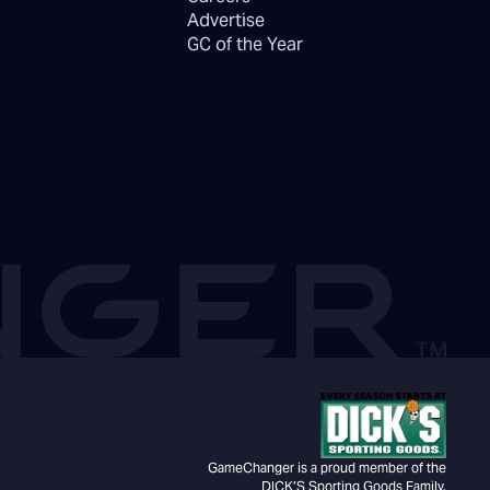
Advertise
GC of the Year
GameChanger is a proud member of the
DICK’S Sporting Goods Family.