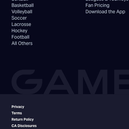
Basketball
Fan Pricing
Volleyball
Download the App
Soccer
Lacrosse
Hockey
Football
All Others
Privacy
Terms
Return Policy
CA Disclosures