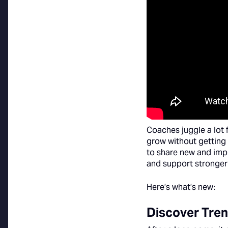
Coaches juggle a lot 
grow without getting 
to share new and imp
and support stronger
Here’s what’s new:
Discover Tren