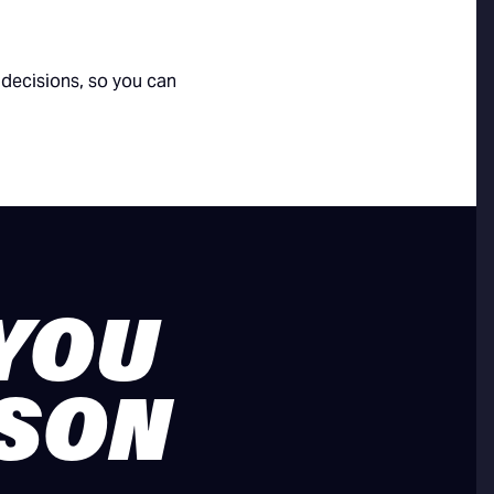
decisions, so you can
 YOU
ASON