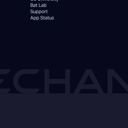
Bat Lab
Support
App Status