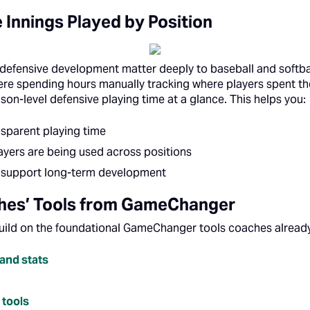
 Innings Played by Position
 defensive development matter deeply to baseball and softba
e spending hours manually tracking where players spent the
on-level defensive playing time at a glance. This helps you:
nsparent playing time
yers are being used across positions
at support long-term development
ches’ Tools from GameChanger
uild on the foundational GameChanger tools coaches already
and stats
tools