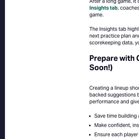
After a long game, it
Insights tab
, coaches
game.
The Insights tab high
next practice plan an
scorekeeping data, yo
Prepare with
Soon!)
Creating a lineup sh
backed suggestions be
performance and give
Save time building 
Make confident, ins
Ensure each player 