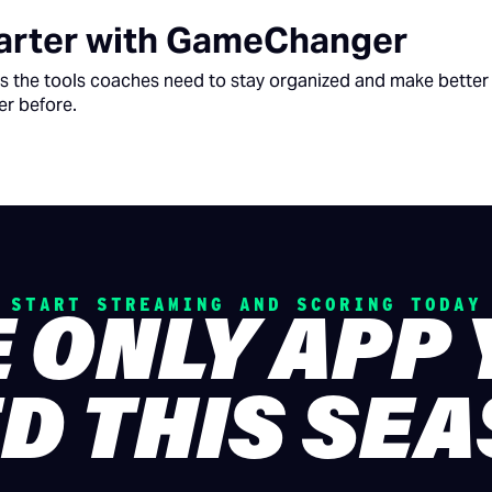
rter with GameChanger
 the tools coaches need to stay organized and make better 
er before.
START STREAMING AND SCORING TODAY
 ONLY APP
D THIS SE