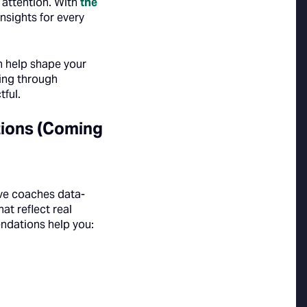
 attention. With
the
nsights for every
an help shape your
ging through
ful.
ions (Coming
ve coaches data-
t reflect real
ndations help you: