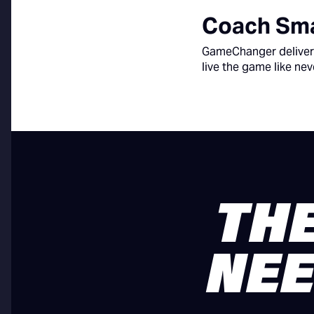
Coach Sma
GameChanger delivers
live the game like nev
THE
NEE