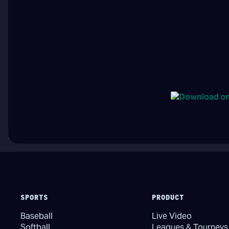
SPORTS
PRODUCT
Baseball
Live Video
Softball
Leagues & Tourneys