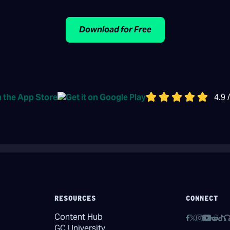
Download for Free
4.9 
RESOURCES
CONNECT
Content Hub
GC University