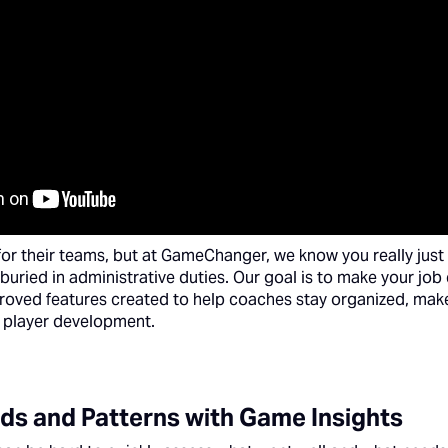
for their teams, but at GameChanger, we know you really just 
buried in administrative duties. Our goal is to make your job 
roved features created to help coaches stay organized, mak
 player development.
ds and Patterns with Game Insights