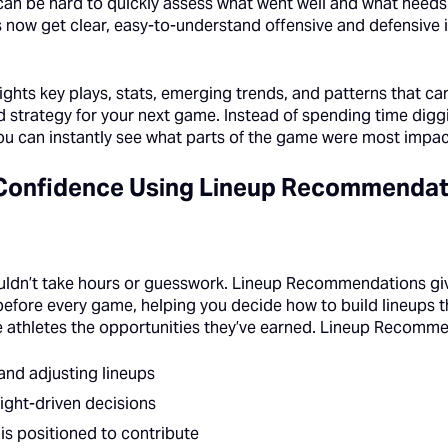
 can be hard to quickly assess what went well and what needs
 now get clear, easy-to-understand offensive and defensive i
lights key plays, stats, emerging trends, and patterns that c
d strategy for your next game. Instead of spending time dig
u can instantly see what parts of the game were most impact
 Confidence Using Lineup Recommendat
ouldn’t take hours or guesswork. Lineup Recommendations gi
fore every game, helping you decide how to build lineups tha
 athletes the opportunities they’ve earned. Lineup Recomme
and adjusting lineups
ight-driven decisions
is positioned to contribute