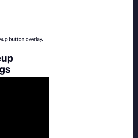
eup
ngs