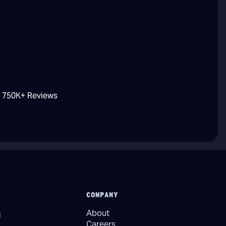
/ 750K+ Reviews
COMPANY
About
Careers