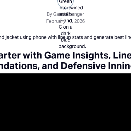
By GameChanger
February 10, 2026
rter with Game Insights, Lin
ations, and Defensive Inni