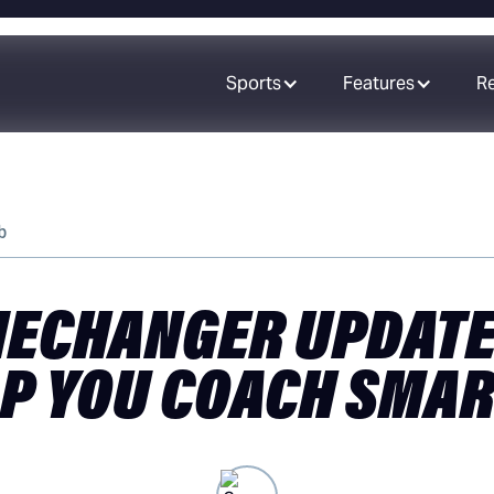
Sports
Features
R
b
ECHANGER UPDATE
P YOU COACH SMA