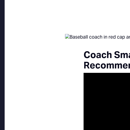
Coach Sma
Recommend