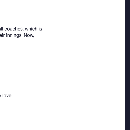
ll coaches, which is
ir innings. Now,
 love: