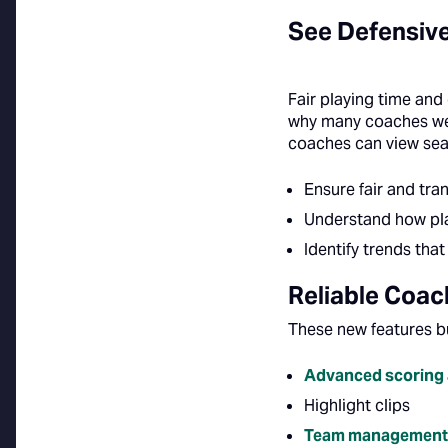
See Defensive
Fair playing time and
why many coaches wer
coaches can view seas
Ensure fair and tra
Understand how pla
Identify trends th
Reliable Coa
These new features b
Advanced scoring 
Highlight clips
Team management 