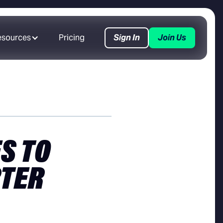
esources
Pricing
Sign In
Join Us
S TO
RTER