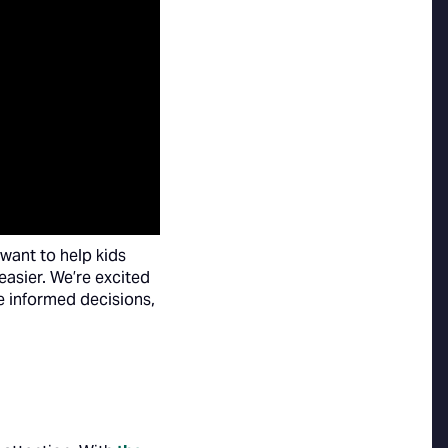
want to help kids
easier. We’re excited
e informed decisions,