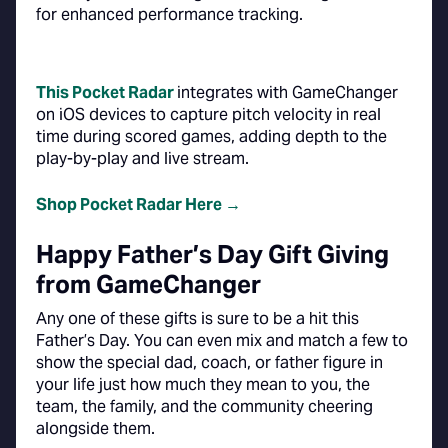
for enhanced performance tracking.
This Pocket Radar
integrates with GameChanger
on iOS devices to capture pitch velocity in real
time during scored games, adding depth to the
play-by-play and live stream.
Shop Pocket Radar Here →
Happy Father’s Day Gift Giving
from GameChanger
Any one of these gifts is sure to be a hit this
Father’s Day. You can even mix and match a few to
show the special dad, coach, or father figure in
your life just how much they mean to you, the
team, the family, and the community cheering
alongside them.