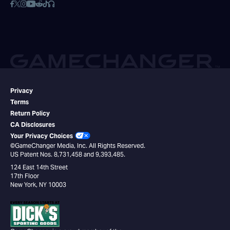
Privacy
Terms
Return Policy
CA Disclosures
Your Privacy Choices
©GameChanger Media, Inc. All Rights Reserved.
US Patent Nos. 8,731,458 and 9,393,485.
124 East 14th Street
17th Floor
New York, NY 10003