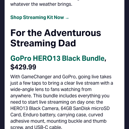
whatever the weather brings.
Shop Streaming Kit Now →
For the Adventurous
Streaming Dad
GoPro HERO13 Black Bundle
,
$429.99
With GameChanger and GoPro, going live takes
just a few taps to bring a clear live stream with a
wide-angle lens to fans watching from
anywhere. This bundle includes everything you
need to start live streaming on day one: the
HERO13 Black Camera, 64GB SanDisk microSD
Card, Enduro battery, carrying case, curved
adhesive mount, mounting buckle and thumb
screw, and USB-C cable.