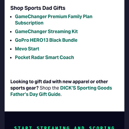
Shop Sports Dad Gifts
GameChanger Premium Family Plan
Subscription
GameChanger Streaming Kit
GoPro HERO13 Black Bundle
Mevo Start
Pocket Radar Smart Coach
Looking to gift dad with new apparel or other
sports gear?
Shop the
DICK’S Sporting Goods
Father’s Day Gift Guide
.
START STREAMING AND SCORING