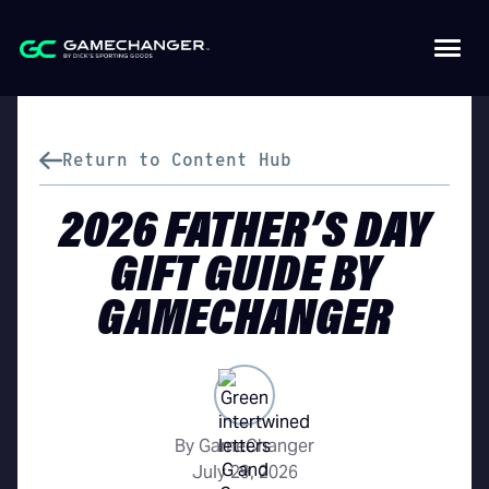
Return to Content Hub
2026 FATHER’S DAY
GIFT GUIDE BY
GAMECHANGER
By GameChanger
July 29, 2026