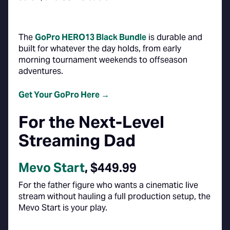
The
GoPro HERO13 Black Bundle
is durable and
built for whatever the day holds, from early
morning tournament weekends to offseason
adventures.
Get Your GoPro Here →
For the Next-Level
Streaming Dad
Mevo Start
, $449.99
For the father figure who wants a cinematic live
stream without hauling a full production setup, the
Mevo Start is your play.