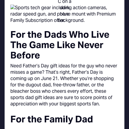
For the Dads Who Live
The Game Like Never
Before
Need Father’s Day gift ideas for the guy who never
misses a game? That’s right, Father’s Day is
coming up on June 21. Whether you’re shopping
for the dugout dad, free-throw father, or the
bleacher boss who cheers every effort, these
sports dad gift ideas are sure to score points of
appreciation with your biggest sports fan.
For the Family Dad