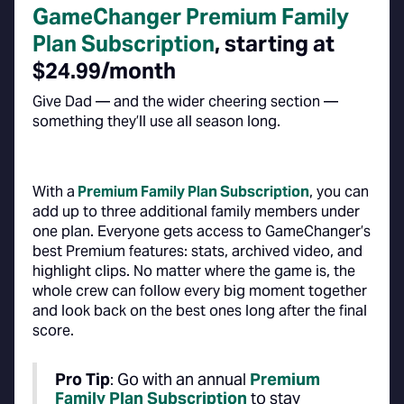
GameChanger Premium Family
Plan Subscription
, starting at
$24.99/month
Give Dad — and the wider cheering section —
something they’ll use all season long.
With a
Premium Family Plan Subscription
, you can
add up to three additional family members under
one plan. Everyone gets access to GameChanger’s
best Premium features: stats, archived video, and
highlight clips. No matter where the game is, the
whole crew can follow every big moment together
and look back on the best ones long after the final
score.
Pro Tip
: Go with an annual
Premium
Family Plan Subscription
to stay