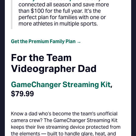
connected all season and save more
than $100 for the full year. It’s the
perfect plan for families with one or
more athletes in multiple sports.
Get the Premium Family Plan →
For the Team
Videographer Dad
GameChanger Streaming Kit
,
$79.99
Know a dad who’s become the team's unofficial
camera crew? The GameChanger Streaming Kit
keeps their live streaming device protected from
the elements — built to handle glare, heat, and