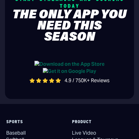
TODAY
THE ONLY APP YOU
NEED THIS
SEASON
4.9 / 750K+ Reviews
SPORTS
PRODUCT
Baseball
Live Video