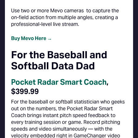
Use two or more Mevo cameras to capture the
on-field action from multiple angles, creating a
professional-level live stream.
Buy Mevo Here →
For the Baseball and
Softball Data Dad
Pocket Radar Smart Coach
,
$399.99
For the baseball or softball statistician who geeks
out on the numbers, the Pocket Radar Smart
Coach brings instant pitch speed feedback to
every training session or game. Record pitching
speeds and video simultaneously — with the
velocity embedded right in GameChanger video