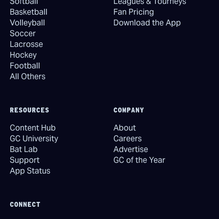
Softball
Leagues & Tourneys
Basketball
Fan Pricing
Volleyball
Download the App
Soccer
Lacrosse
Hockey
Football
All Others
RESOURCES
COMPANY
Content Hub
About
GC University
Careers
Bat Lab
Advertise
Support
GC of the Year
App Status
CONNECT