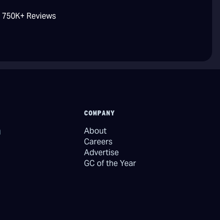
/ 750K+ Reviews
COMPANY
About
Careers
Advertise
GC of the Year