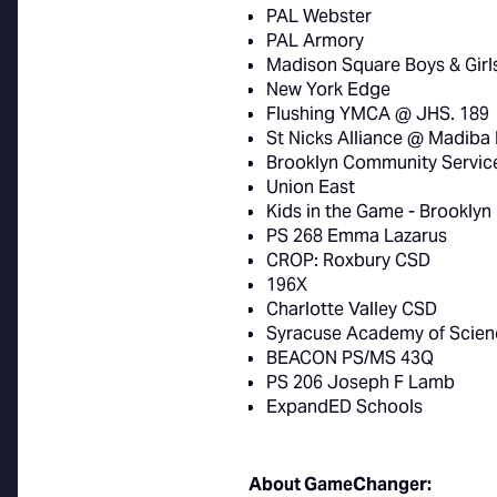
PAL Webster
PAL Armory
Madison Square Boys & Girl
New York Edge
Flushing YMCA @ JHS. 189
St Nicks Alliance @ Madiba
Brooklyn Community Servic
Union East
Kids in the Game - Brooklyn
PS 268 Emma Lazarus
CROP: Roxbury CSD
196X
Charlotte Valley CSD
Syracuse Academy of Scien
BEACON PS/MS 43Q
PS 206 Joseph F Lamb
ExpandED Schools
About GameChanger: