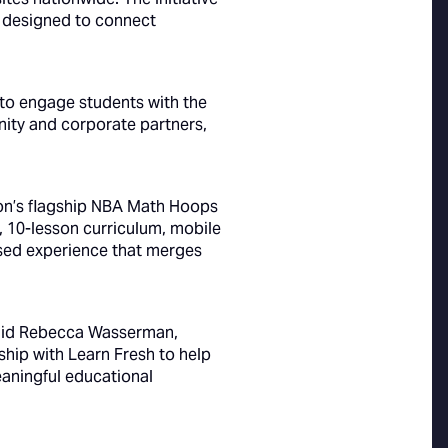
 designed to connect
s to engage students with the
nity and corporate partners,
ion’s flagship NBA Math Hoops
 10-lesson curriculum, mobile
ed experience that merges
 said Rebecca Wasserman,
hip with Learn Fresh to help
aningful educational