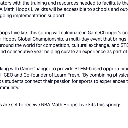
cators with the training and resources needed to facilitate th
A Math Hoops Live kits will be accessible to schools and ou
ngoing implementation support.
oops Live kits this spring will culminate in GameChanger’s c
h Hoops Global Championship, a multi-day event that brings
 around the world for competition, cultural exchange, and
d consecutive year helping curate an experience as part of 
working with GameChanger to provide STEM-based opportuniti
zi, CEO and Co-founder of Learn Fresh. “By combining physic
s students connect their passion for sports to experiences th
mmunity.”
s are set to receive NBA Math Hoops Live kits this spring: