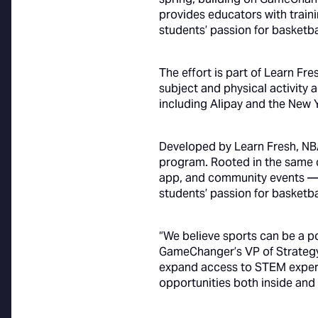
provides educators with trai
students’ passion for basketba
The effort is part of Learn Fr
subject and physical activity
including Alipay and the New 
Developed by Learn Fresh, NBA
program. Rooted in the same 
app, and community events —
students’ passion for basketba
“We believe sports can be a p
GameChanger’s VP of Strategy,
expand access to STEM experie
opportunities both inside and