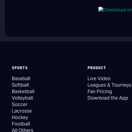
SPORTS
PRODUCT
Baseball
Live Video
Softball
Leagues & Tourneys
Basketball
Fan Pricing
Volleyball
Download the App
Soccer
Lacrosse
Hockey
Football
All Others