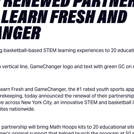
 RENEWED PARTNE
 LEARN FRESH AND
ANGER
g basketball-based STEM learning experiences to 20 educatio
Learn Fresh and GameChanger, the #1 rated youth sports app f
corekeeping, today announced the renewal of their partnershi
 across New York City, an innovative STEM and basketball l
ites nationwide.
e partnership will bring Math Hoops kits to 20 educational sit
r’s original support that helped launch the program at 50 si