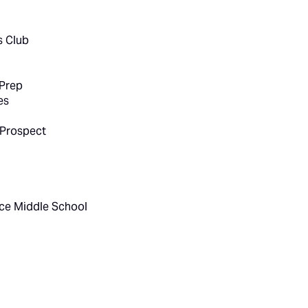
s Club
 Prep
es
 Prospect
ce Middle School