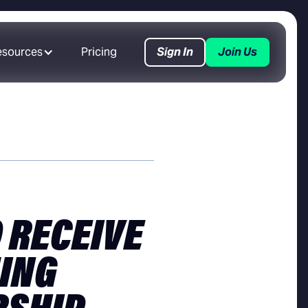
esources
Pricing
Sign In
Join Us
 RECEIVE
ING