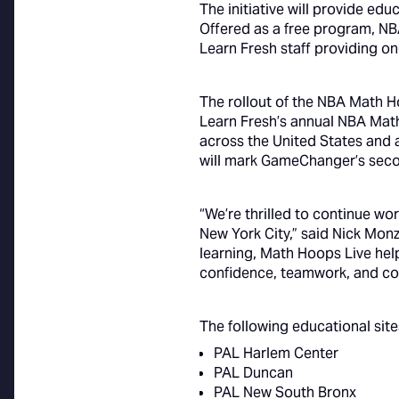
The initiative will provide edu
Offered as a free program, NB
Learn Fresh staff providing o
The rollout of the NBA Math H
Learn Fresh’s annual NBA Mat
across the United States and
will mark GameChanger’s secon
“We’re thrilled to continue 
New York City,” said Nick Mon
learning, Math Hoops Live help
confidence, teamwork, and co
The following educational site
PAL Harlem Center
PAL Duncan
PAL New South Bronx