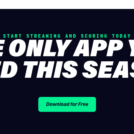
START STREAMING AND SCORING TODAY
 ONLY APP
D THIS SE
Download for Free