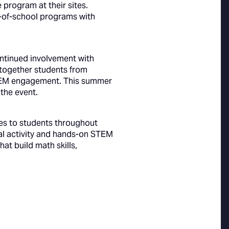
e program at their sites.
t-of-school programs with
ontinued involvement with
 together students from
 STEM engagement. This summer
the event.
es to students throughout
al activity and hands-on STEM
at build math skills,