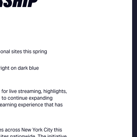
RSHIP
nal sites this spring
or live streaming, highlights,
p to continue expanding
earning experience that has
es across New York City this
tes nationwide. The initiative