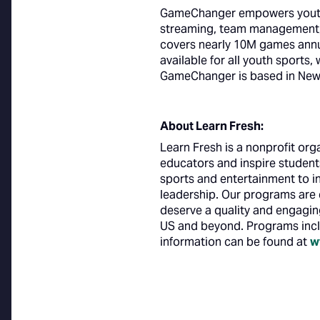
GameChanger empowers youth s
streaming, team management, 
covers nearly 10M games annu
available for all youth sports,
GameChanger is based in New 
About Learn Fresh:
Learn Fresh is a nonprofit or
educators and inspire student
sports and entertainment to in
leadership. Our programs are e
deserve a quality and engagin
US and beyond. Programs inc
information can be found at
w