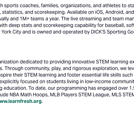
ports coaches, families, organizations, and athletes to st
statistics, and scorekeeping. Available on iOS, Android, a
ally and 1M+ teams a year. The live streaming and team ma
 with deep stats and scorekeeping capability for baseball, sof
York City and is owned and operated by DICK’S Sporting Go
ganization dedicated to providing innovative STEM learning 
s. Through community, play, and rigorous exploration, we lev
spire their STEM learning and foster essential life skills suc
xplicitly focused on students living in low-income communiti
g education. To date, our programming has engaged over 1.5
lude NBA Math Hoops, MLB Players STEM League, MLS STEM
ww.learnfresh.org
.