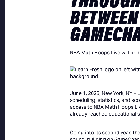
THROUGH
BETWEEN
GAMECH
NBA Math Hoops Live will brin
June 1, 2026, New York, NY – 
scheduling, statistics, and s
access to NBA Math Hoops Live
already reached educational s
Going into its second year, th
spring, building on GameChange