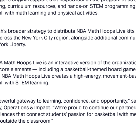
ning, curriculum resources, and hands-on STEM programming
ll with math learning and physical activities.
esh’s broader strategy to distribute NBA Math Hoops Live kit
 across the New York City region, alongside additional commu
York Liberty.
 Math Hoops Live is an interactive version of the organizat
core elements — including a basketball-themed board game,
 NBA Math Hoops Live creates a high-energy, movement-bas
ll with STEM learning.
owerful gateway to learning, confidence, and opportunity,”
 Operations & Impact. “We’re proud to continue our partners
nces that connect students’ passion for basketball with me
 outside the classroom.”