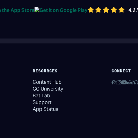
4.9 
RESOURCES
CONNECT
Content Hub
GC University
Bat Lab
Support
App Status