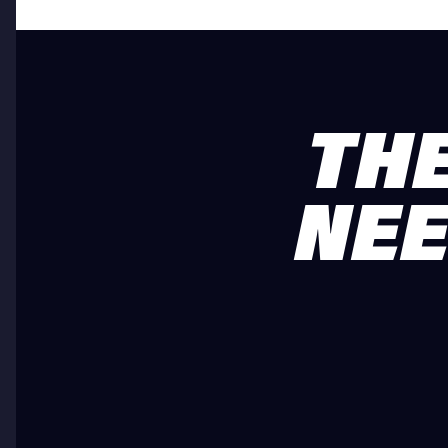
THE
NEE