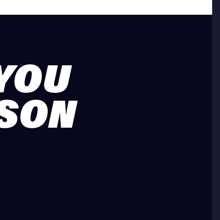
 YOU
ASON