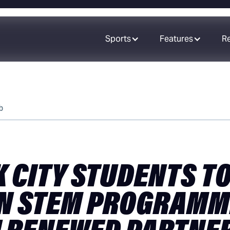
Sports
Features
R
b
 CITY STUDENTS TO
N STEM PROGRAMM