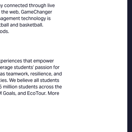
ay connected through live
nd the web, GameChanger
nagement technology is
tball and basketball.
ods.
experiences that empower
erage students’ passion for
h as teamwork, resilience, and
es. We believe all students
 million students across the
 Goals, and EcoTour. More