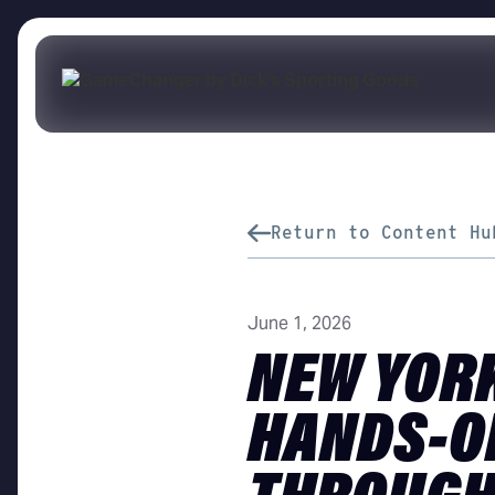
Return to Content Hu
June 1, 2026
NEW YORK
HANDS-O