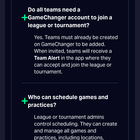
Do all teams need a
GameChanger account to join a
league or tournament?
Yes. Teams must already be created
on GameChanger to be added.
When invited, teams will receive a
Team Alert
in the app where they
can accept and join the league or
tournament.
Who can schedule games and
practices?
League or tournament admins
control scheduling. They can create
and manage all games and
practices, including locations,