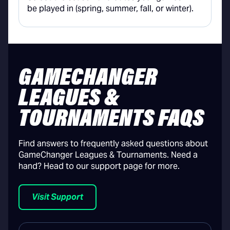
be played in (spring, summer, fall, or winter).
GAMECHANGER
LEAGUES &
TOURNAMENTS FAQS
Find answers to frequently asked questions about
GameChanger Leagues & Tournaments. Need a
hand? Head to our support page for more.
Visit Support