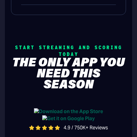
START STREAMING AND SCORING
TODAY
THE ONLY APP YOU
NEED THIS
SEASON
4.9 / 750K+ Reviews