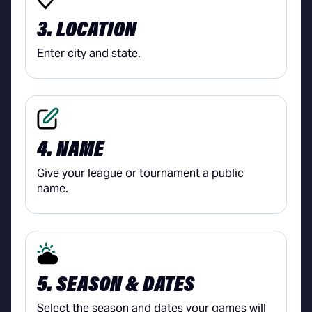
3. LOCATION
Enter city and state.
4. NAME
Give your league or tournament a public
name.
5. SEASON & DATES
Select the season and dates your games will