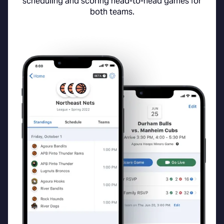
scheduling and scoring head-to-head games for
both teams.