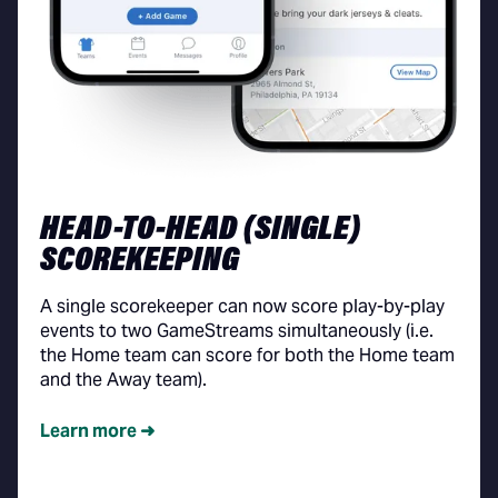
HEAD-TO-HEAD (SINGLE)
SCOREKEEPING
A single scorekeeper can now score play-by-play
events to two GameStreams simultaneously (i.e.
the Home team can score for both the Home team
and the Away team).
Learn more ➜