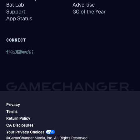
Bat Lab
Advertise
Support
GC of the Year
App Status
CONNECT
Privacy
Terms
Return Policy
CA Disclosures
Your Privacy Choices
©GameChanger Media, Inc. All Rights Reserved.