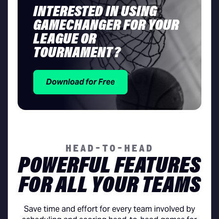
INTERESTED IN USING
GAMECHANGER FOR YOUR
LEAGUE OR
TOURNAMENT?
Download for Free
HEAD-TO-HEAD
POWERFUL FEATURES
FOR ALL YOUR TEAMS
Save time and effort for every team involved by