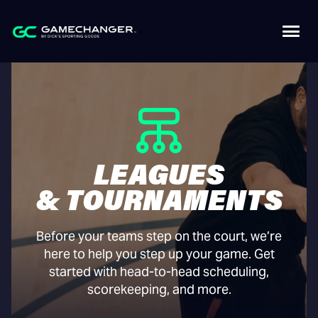
LEAGUES
& TOURNAMENTS
Before your teams step on the court, we’re
here to help you step up your game. Get
started with head-to-head scheduling,
scorekeeping, and more.