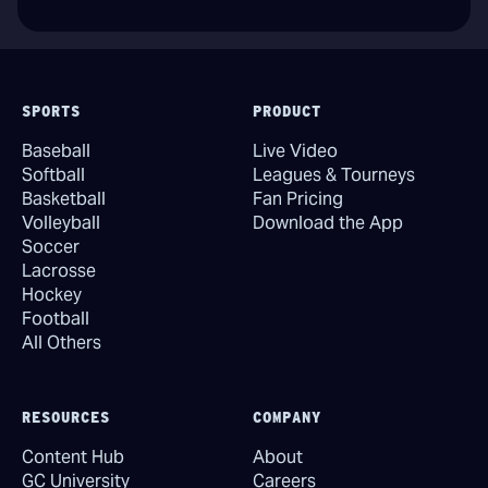
SPORTS
PRODUCT
Baseball
Live Video
Softball
Leagues & Tourneys
Basketball
Fan Pricing
Volleyball
Download the App
Soccer
Lacrosse
Hockey
Football
All Others
RESOURCES
COMPANY
Content Hub
About
GC University
Careers