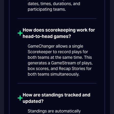
dates, times, durations, and
participating teams.
How does scorekeeping work for
head-to-head games?
GameChanger allows a single
Scorekeeper to record plays for
both teams at the same time. This
generates a GameStream of plays,
box scores, and Recap Stories for
both teams simultaneously.
How are standings tracked and
updated?
Standings are automatically