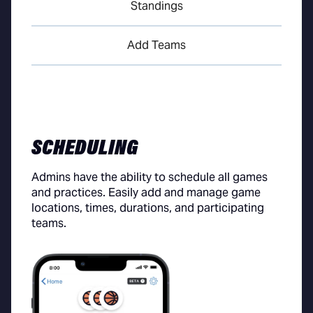
Standings
Add Teams
SCHEDULING
Admins have the ability to schedule all games
and practices. Easily add and manage game
locations, times, durations, and participating
teams.