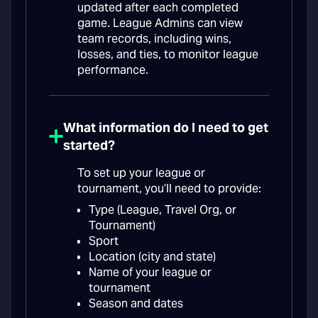
updated after each completed
game. League Admins can view
team records, including wins,
losses, and ties, to monitor league
performance.
What information do I need to get
started?
To set up your league or
tournament, you’ll need to provide:
Type (League, Travel Org, or
Tournament)
Sport
Location (city and state)
Name of your league or
tournament
Season and dates