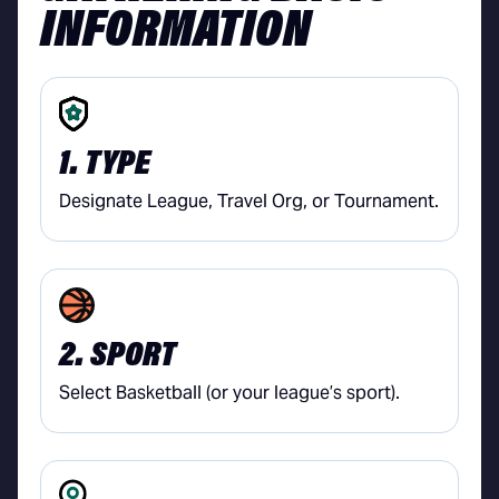
INFORMATION
1. TYPE
Designate League, Travel Org, or Tournament.
2. SPORT
Select Basketball (or your league’s sport).