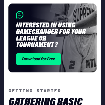
INTERESTED IN USING
GAMECHANGER FOR YOUR
LEAGUE OR
TOURNAMENT?
Download for Free
GETTING STARTED
GATHERING BASIC