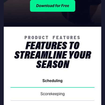
Download for Free
PRODUCT FEATURES
FEATURES TO
STREAMLINE YOUR
SEASON
Scheduling
Scorekeeping